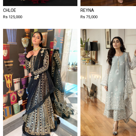
CHLOE
REYNA
Rs 125,000
Rs 75,000