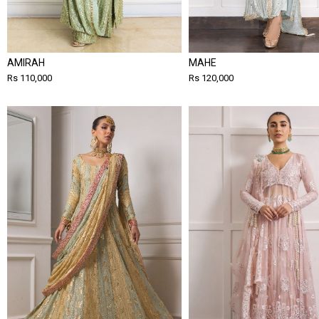
AMIRAH
MAHE
Rs 110,000
Rs 120,000