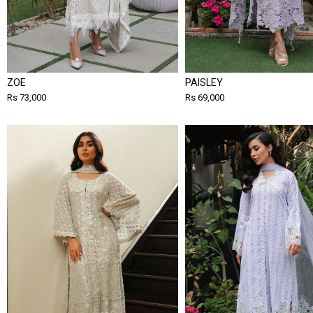
ZOE
PAISLEY
Rs 73,000
Rs 69,000