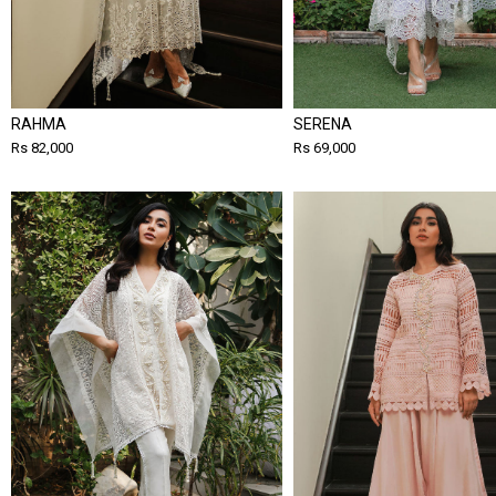
RAHMA
SERENA
Rs 82,000
Rs 69,000