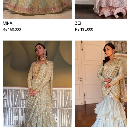
MINA
ZEH
Rs 160,000
Rs 135,000