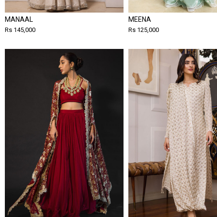
MANAAL
MEENA
Rs 145,000
Rs 125,000