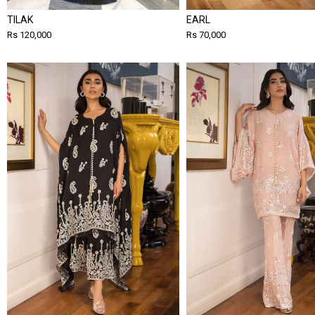
TILAK
EARL
Rs 120,000
Rs 70,000