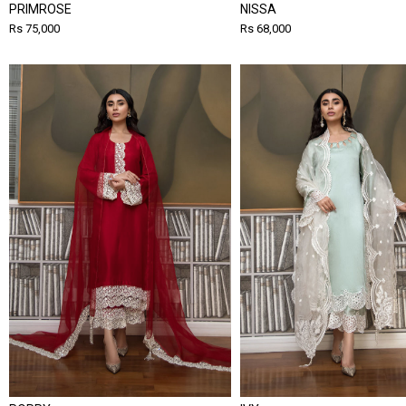
PRIMROSE
NISSA
Rs 75,000
Rs 68,000