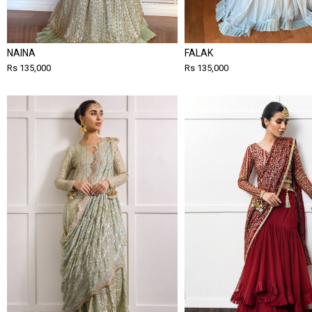
NAINA
FALAK
Rs 135,000
Rs 135,000