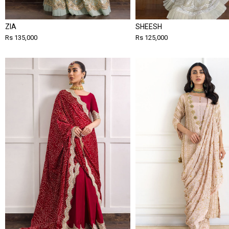
ZIA
SHEESH
Rs 135,000
Rs 125,000