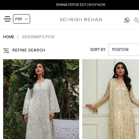
READY TO DELIVER | SHOP NOW
HOME
DESIGNER'S PICK
SORT BY
REFINE SEARCH