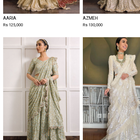
AARIA
AZMEH
Rs 125,000
Rs 130,000