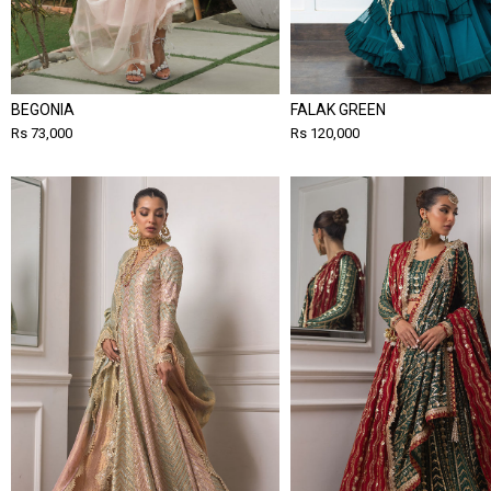
BEGONIA
FALAK GREEN
Rs 73,000
Rs 120,000