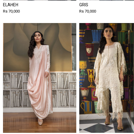
ELAHEH
GRIS
Rs 70,000
Rs 70,000