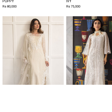
POPPY
IVY
Rs 80,000
Rs 75,000
WISTERIA
MAYA