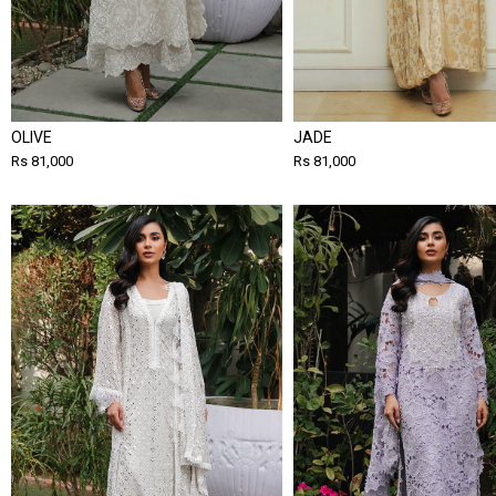
OLIVE
JADE
Rs 81,000
Rs 81,000