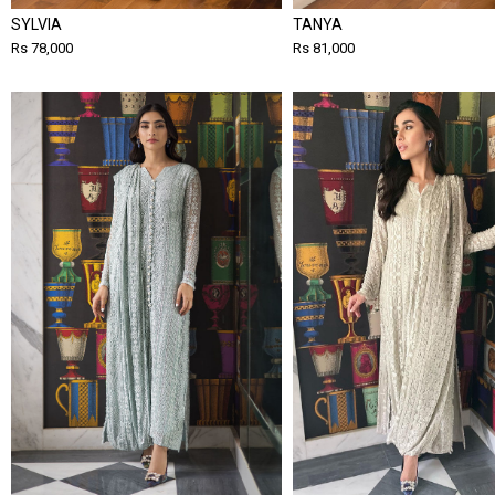
SYLVIA
TANYA
Rs 78,000
Rs 81,000