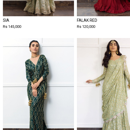
SIA
FALAK RED
Rs 145,000
Rs 120,000