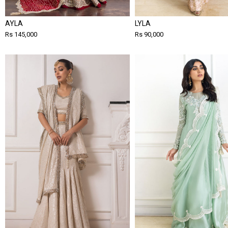
AYLA
LYLA
Rs 145,000
Rs 90,000