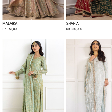
MALAIKA
SHANIA
Rs 153,000
Rs 130,000