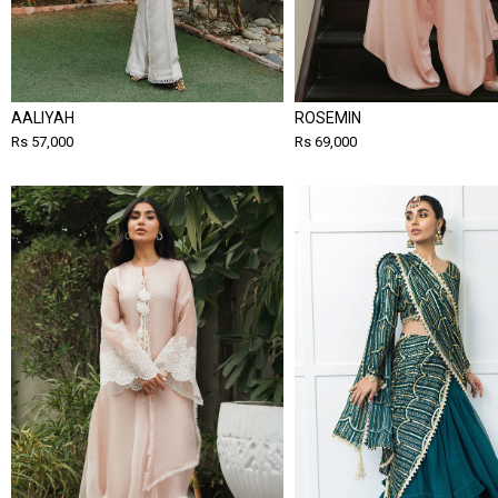
AALIYAH
ROSEMIN
Rs 57,000
Rs 69,000