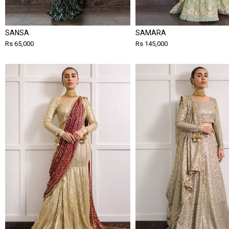
SANSA
SAMARA
Rs 65,000
Rs 145,000