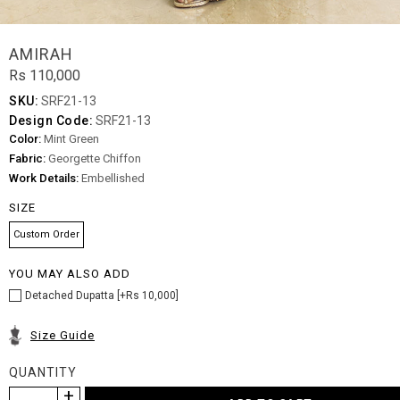
AMIRAH
Rs 110,000
SKU:
SRF21-13
Design Code:
SRF21-13
Color:
Mint Green
Fabric:
Georgette Chiffon
Work Details:
Embellished
SIZE
Custom Order
YOU MAY ALSO ADD
Detached Dupatta [+Rs 10,000]
Size Guide
QUANTITY