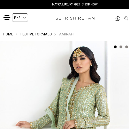
NAYRA LUXURY PRET | SHOP NOW
HOME
FESTIVE FORMALS
AMIRAH