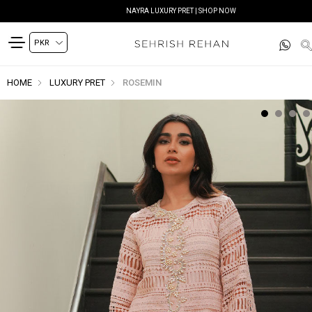
NAYRA LUXURY PRET | SHOP NOW
HOME
LUXURY PRET
ROSEMIN