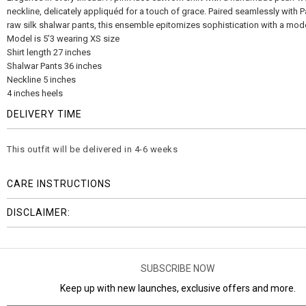
neckline, delicately appliquéd for a touch of grace. Paired seamlessly with 
raw silk shalwar pants, this ensemble epitomizes sophistication with a mode
Model is 5’3 wearing XS size
Shirt length 27 inches
Shalwar Pants 36 inches
Neckline 5 inches
4 inches heels
DELIVERY TIME
This outfit will be delivered in 4-6 weeks
CARE INSTRUCTIONS
DISCLAIMER:
SUBSCRIBE NOW
Keep up with new launches, exclusive offers and more.