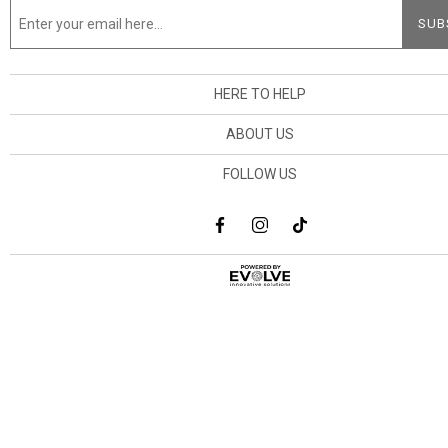
HERE TO HELP
ABOUT US
FOLLOW US