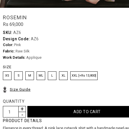
ROSEMIN
Rs 69,000
SKU:
AZ6
Design Code:
AZ6
Color:
Pink
Fabric:
Raw Silk
Work Details:
Applique
SIZE
XS
S
M
ML
L
XL
XXL [+Rs 13,800]
Size Guide
QUANTITY
PRODUCT DETAILS
Elegance in every thread: A pink lace cutwork shirt with a handmade pearl-