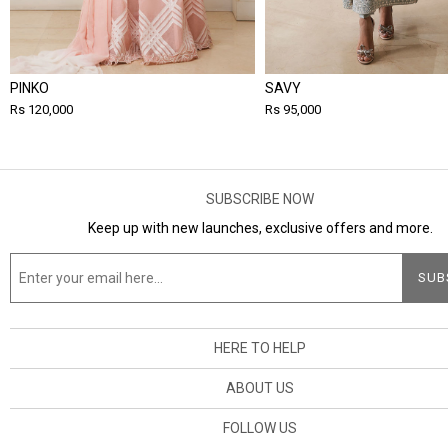
PINKO
SAVY
Rs 120,000
Rs 95,000
SUBSCRIBE NOW
Keep up with new launches, exclusive offers and more.
HERE TO HELP
ABOUT US
FOLLOW US