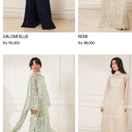
SALOMI BLUE
REMI
Rs 95,000
Rs 98,000