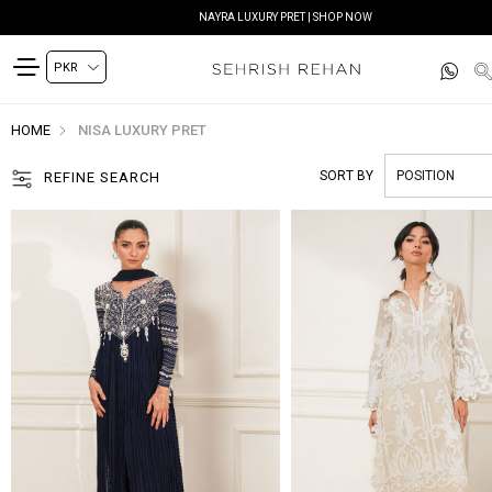
SIYANA FESTIVE EDIT | SHOP NOW
HOME
NISA LUXURY PRET
SORT BY
REFINE SEARCH