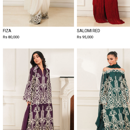
FIZA
SALOMI RED
Rs 80,000
Rs 95,000