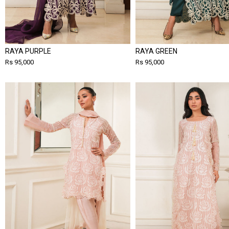
RAYA PURPLE
RAYA GREEN
Rs 95,000
Rs 95,000