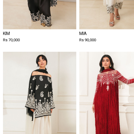
KIM
MIA
Rs 70,000
Rs 90,000