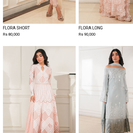
FLORA SHORT
FLORA LONG
Rs 80,000
Rs 90,000