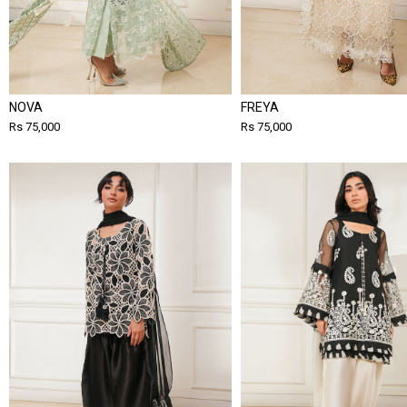
NOVA
FREYA
Rs 75,000
Rs 75,000