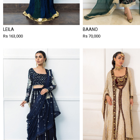
LEILA
BAANO
Rs 163,000
Rs 70,000