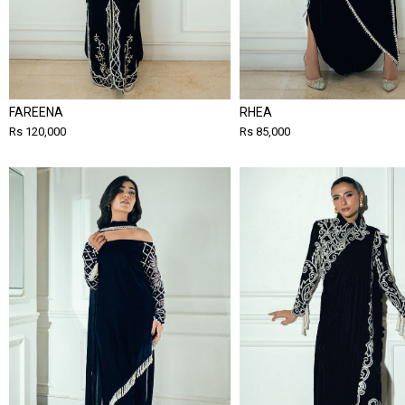
FAREENA
RHEA
Rs 120,000
Rs 85,000