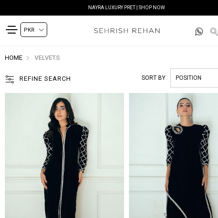
NAYRA LUXURY PRET | SHOP NOW
HOME
VELVETS
SORT BY
REFINE SEARCH