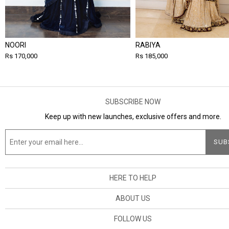
NOORI
RABIYA
Rs 170,000
Rs 185,000
SUBSCRIBE NOW
Keep up with new launches, exclusive offers and more.
HERE TO HELP
ABOUT US
FOLLOW US