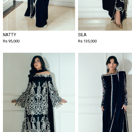
NATTY
SILA
Rs 95,000
Rs 135,000