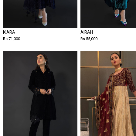
KIARA
AIRAH
Rs 71,000
Rs 55,000