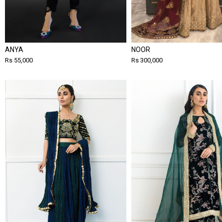
ANYA
NOOR
Rs 55,000
Rs 300,000