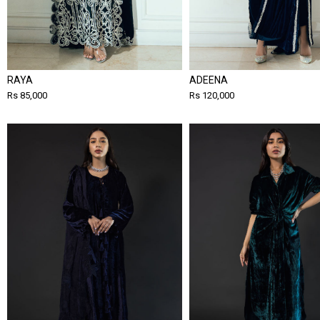
RAYA
ADEENA
Rs 85,000
Rs 120,000