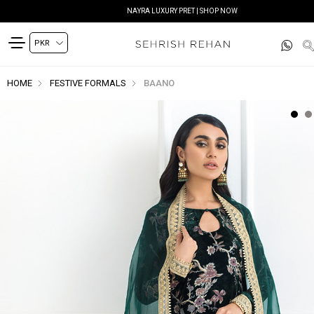
NAYRA LUXURY PRET | SHOP NOW
HOME
FESTIVE FORMALS
BAANO