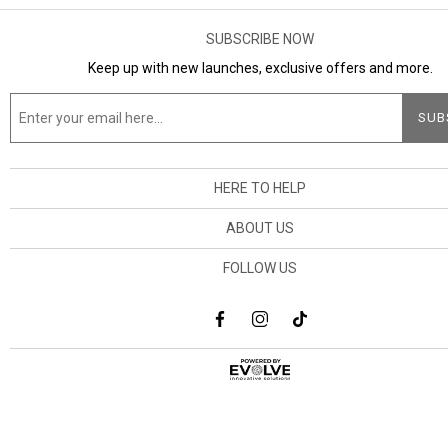
SUBSCRIBE NOW
Keep up with new launches, exclusive offers and more.
HERE TO HELP
ABOUT US
FOLLOW US