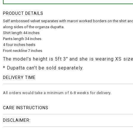
PRODUCT DETAILS
Self embossed velvet separates with marori worked borders on the shirt and
along sides of the organza dupatta.
Shirt length 44 inches
Pants length 34 inches
4 four inches heels
Front neckline 7 inches
The model's height is 5ft 3" and she is wearing XS size
* Dupatta can’t be sold separately.
DELIVERY TIME
All orders would take a minimum of 6-8 weeks for delivery.
CARE INSTRUCTIONS
DISCLAIMER: