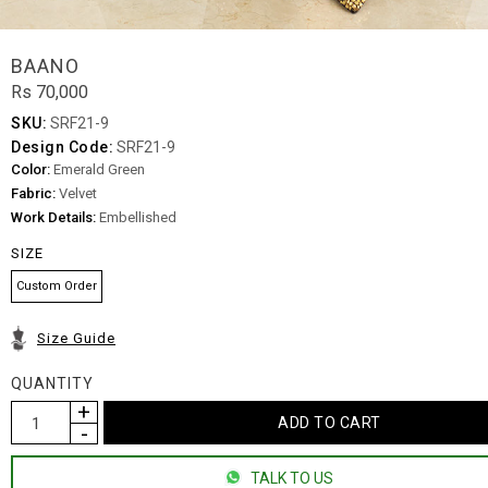
BAANO
Rs 70,000
SKU:
SRF21-9
Design Code:
SRF21-9
Color:
Emerald Green
Fabric:
Velvet
Work Details:
Embellished
SIZE
Custom Order
Size Guide
QUANTITY
TALK TO US