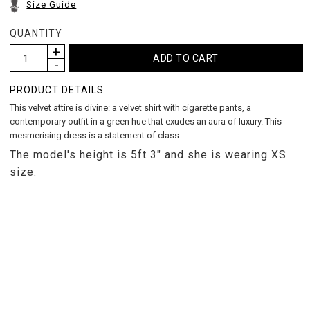
Size Guide
QUANTITY
PRODUCT DETAILS
This velvet attire is divine: a velvet shirt with cigarette pants, a
contemporary outfit in a green hue that exudes an aura of luxury. This
mesmerising dress is a statement of class.
The model's height is 5ft 3" and she is wearing XS
size.