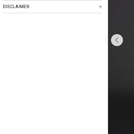
DISCLAIMER: