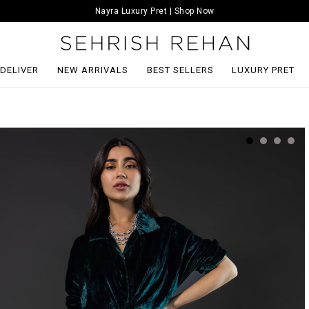
Nayra Luxury Pret | Shop Now
 DELIVER
NEW ARRIVALS
BEST SELLERS
LUXURY PRET