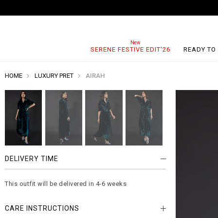
SERENE FESTIVE EDIT'26
READY TO
HOME
LUXURY PRET
AIRAH
DELIVERY TIME
This outfit will be delivered in 4-6 weeks
CARE INSTRUCTIONS