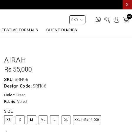
X
(0)
FESTIVE FORMALS
CLIENT DIARIES
AIRAH
Rs 55,000
SKU:
SRFK-6
Design Code:
SRFK-6
Color:
Green
Fabric:
Velvet
SIZE
XS
S
M
ML
L
XL
XXL [+Rs 11,000]