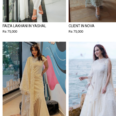
FAIZA LAKHANI IN YASHAL
CLIENT IN NOVA
Rs 75,000
Rs 75,000