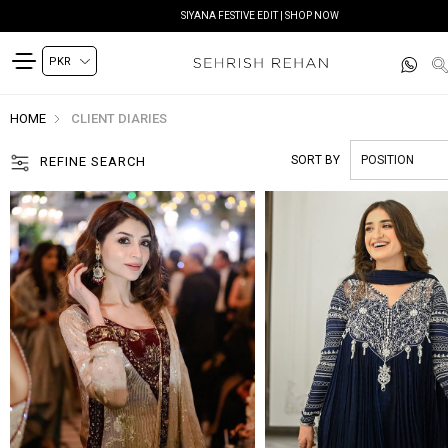
READY TO DELIVER | SHOP NOW
HOME
CLIENT DIARIES
SORT BY
REFINE SEARCH