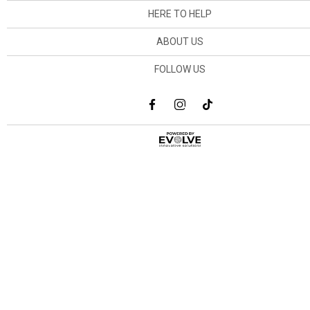
HERE TO HELP
ABOUT US
FOLLOW US