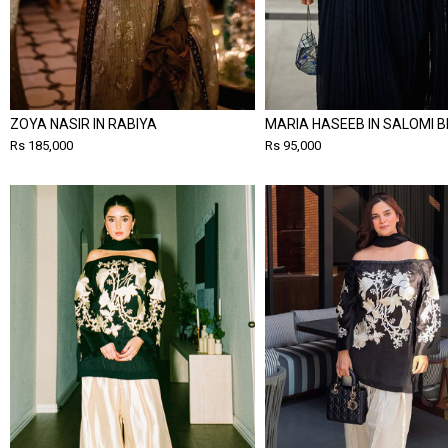
ZOYA NASIR IN RABIYA
MARIA HASEEB IN SALOMI B
Rs 185,000
Rs 95,000