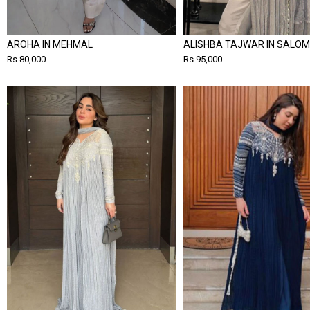
AROHA IN MEHMAL
ALISHBA TAJWAR IN SALOM
Rs 80,000
Rs 95,000