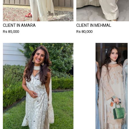
CLIENT IN AMARA
CLIENT IN MEHMAL
Rs 85,000
Rs 80,000