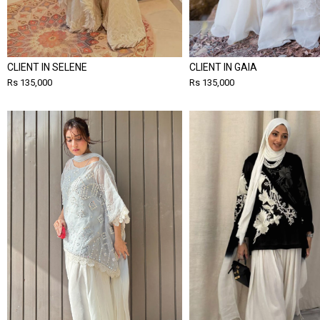
CLIENT IN SELENE
CLIENT IN GAIA
Rs 135,000
Rs 135,000