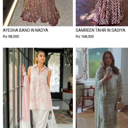
AYESHA BANO IN NADYA
SAMREEN TAHIR IN SADIYA
Rs 98,000
Rs 168,000