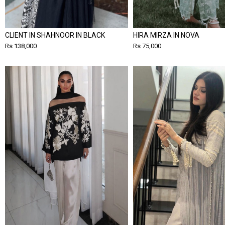
CLIENT IN SHAHNOOR IN BLACK
HIRA MIRZA IN NOVA
Rs 138,000
Rs 75,000