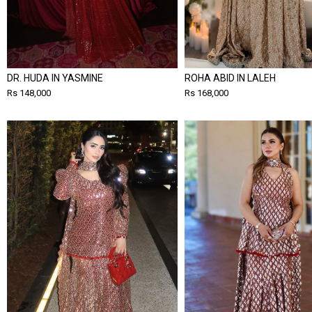
DR. HUDA IN YASMINE
ROHA ABID IN LALEH
Rs 148,000
Rs 168,000