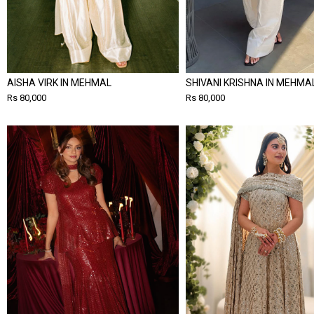
AISHA VIRK IN MEHMAL
SHIVANI KRISHNA IN MEHMA
Rs 80,000
Rs 80,000