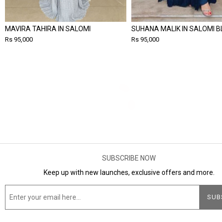
MAVIRA TAHIRA IN SALOMI
SUHANA MALIK IN SALOMI B
Rs 95,000
Rs 95,000
SUBSCRIBE NOW
Keep up with new launches, exclusive offers and more.