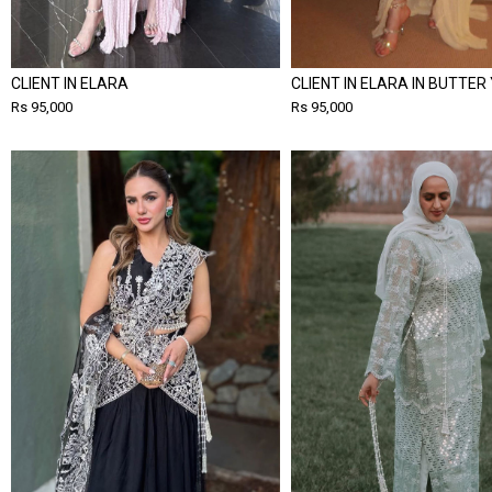
CLIENT IN ELARA
CLIENT IN ELARA IN BUTTER
Rs 95,000
Rs 95,000