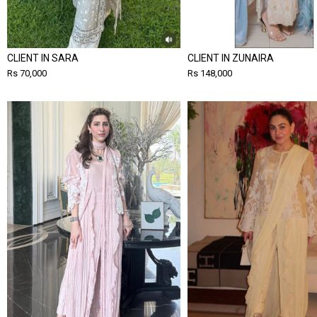
CLIENT IN SARA
CLIENT IN ZUNAIRA
Rs 70,000
Rs 148,000