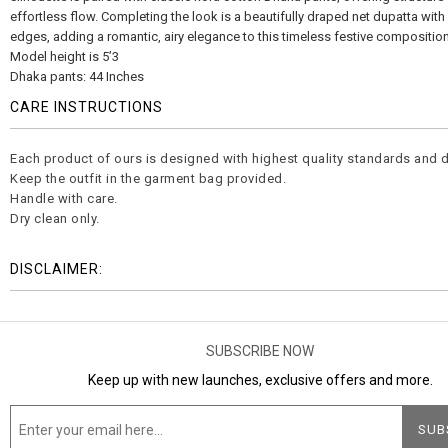
effortless flow. Completing the look is a beautifully draped net dupatta wit
edges, adding a romantic, airy elegance to this timeless festive composition
Model height is 5’3
Dhaka pants: 44 Inches
CARE INSTRUCTIONS
Each product of ours is designed with highest quality standards and d
Keep the outfit in the garment bag provided.
Handle with care.
Dry clean only.
DISCLAIMER:
SUBSCRIBE NOW
Keep up with new launches, exclusive offers and more.