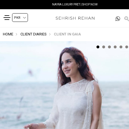
NAYRA LUXURY PRET | SHOP NOW
HOME
CLIENT DIARIES
CLIENT IN GAIA