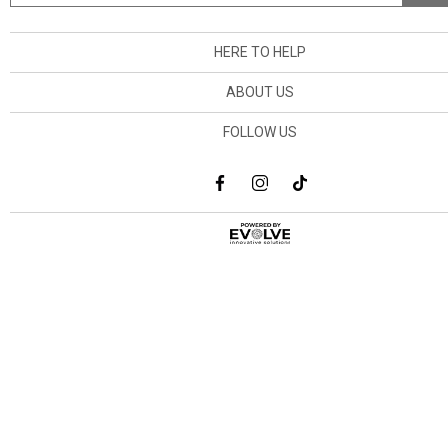
HERE TO HELP
ABOUT US
FOLLOW US