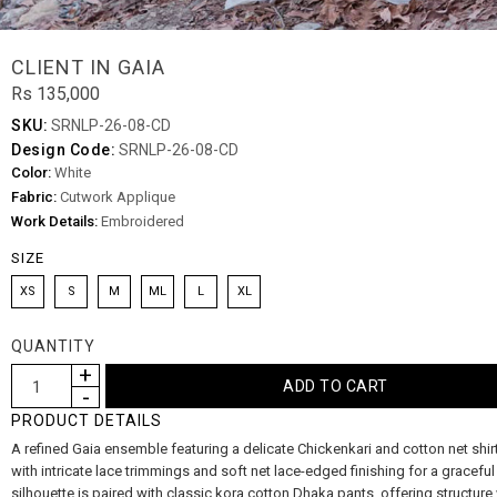
CLIENT IN GAIA
Rs 135,000
SKU:
SRNLP-26-08-CD
Design Code:
SRNLP-26-08-CD
Color:
White
Fabric:
Cutwork Applique
Work Details:
Embroidered
SIZE
XS
S
M
ML
L
XL
QUANTITY
PRODUCT DETAILS
A refined Gaia ensemble featuring a delicate Chickenkari and cotton net shir
with intricate lace trimmings and soft net lace-edged finishing for a graceful
silhouette is paired with classic kora cotton Dhaka pants, offering structure