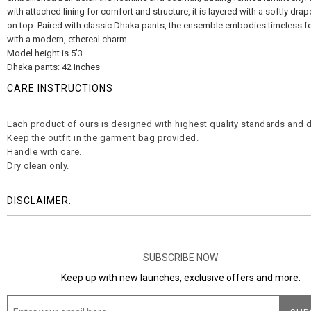
with attached lining for comfort and structure, it is layered with a softly dra
on top. Paired with classic Dhaka pants, the ensemble embodies timeless fe
with a modern, ethereal charm.
Model height is 5’3
Dhaka pants: 42 Inches
CARE INSTRUCTIONS
Each product of ours is designed with highest quality standards and d
Keep the outfit in the garment bag provided.
Handle with care.
Dry clean only.
DISCLAIMER:
SUBSCRIBE NOW
Keep up with new launches, exclusive offers and more.