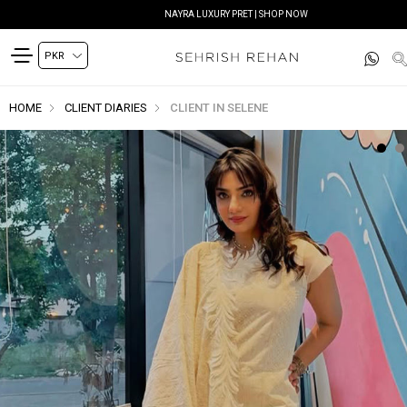
NAYRA LUXURY PRET | SHOP NOW
HOME
CLIENT DIARIES
CLIENT IN SELENE