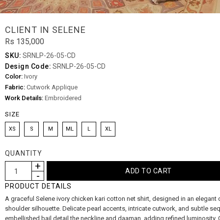
CLIENT IN SELENE
Rs 135,000
SKU:
SRNLP-26-05-CD
Design Code:
SRNLP-26-05-CD
Color:
Ivory
Fabric:
Cutwork Applique
Work Details:
Embroidered
SIZE
XS
S
M
ML
L
XL
QUANTITY
PRODUCT DETAILS
A graceful Selene ivory chicken kari cotton net shirt, designed in an elegant 
shoulder silhouette. Delicate pearl accents, intricate cutwork, and subtle seq
embellished bail detail the neckline and daaman, adding refined luminosity. 