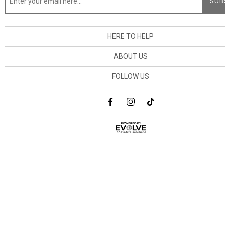
HERE TO HELP
ABOUT US
FOLLOW US