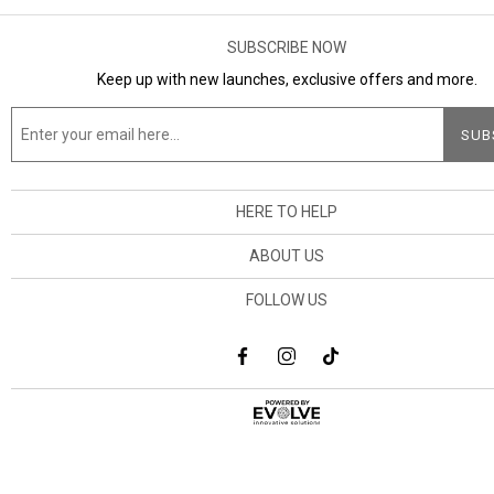
SUBSCRIBE NOW
Keep up with new launches, exclusive offers and more.
HERE TO HELP
ABOUT US
FOLLOW US