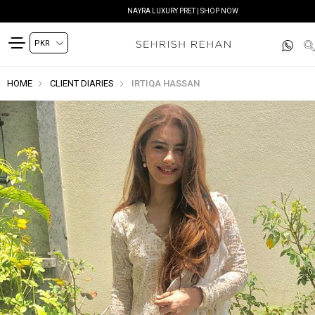
NAYRA LUXURY PRET | SHOP NOW
HOME
CLIENT DIARIES
IRTIQA HASSAN