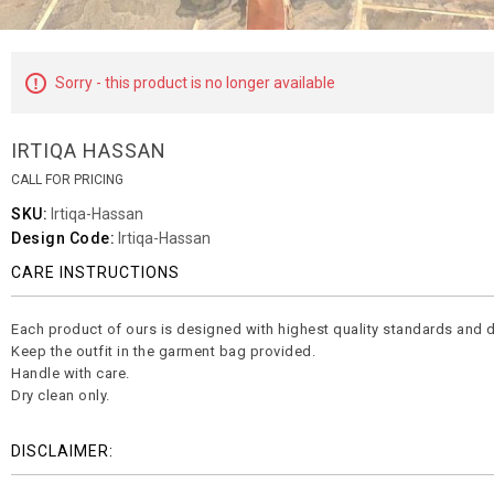
Sorry - this product is no longer available
IRTIQA HASSAN
CALL FOR PRICING
SKU:
Irtiqa-Hassan
Design Code:
Irtiqa-Hassan
CARE INSTRUCTIONS
Each product of ours is designed with highest quality standards and d
Keep the outfit in the garment bag provided.
Handle with care.
Dry clean only.
DISCLAIMER: