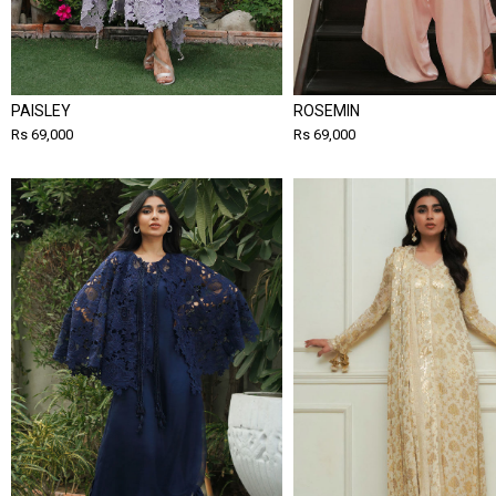
PAISLEY
ROSEMIN
Rs 69,000
Rs 69,000