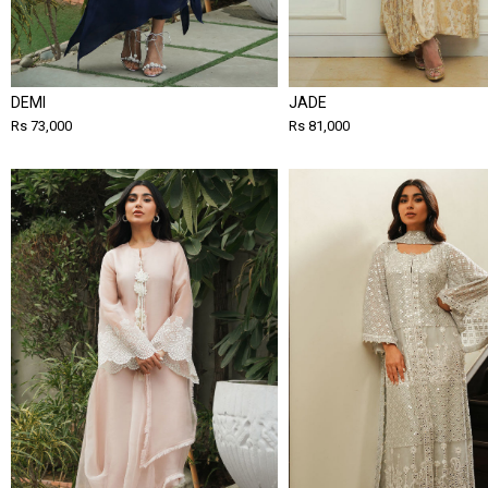
DEMI
JADE
Rs 73,000
Rs 81,000