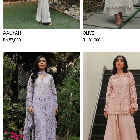
AALIYAH
OLIVE
Rs 57,000
Rs 81,000