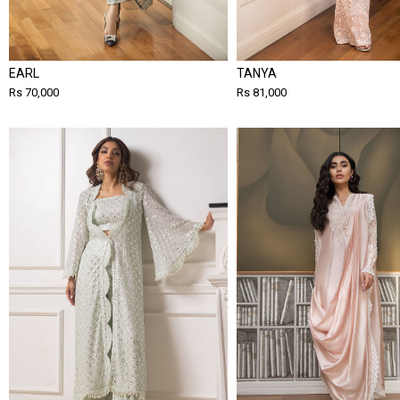
EARL
TANYA
Rs 70,000
Rs 81,000