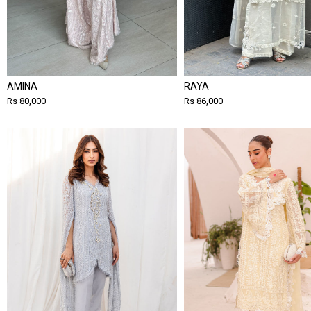
AMINA
RAYA
Rs 80,000
Rs 86,000