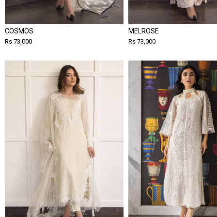
COSMOS
MELROSE
Rs 73,000
Rs 73,000