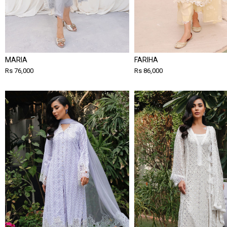
MARIA
FARIHA
Rs 76,000
Rs 86,000