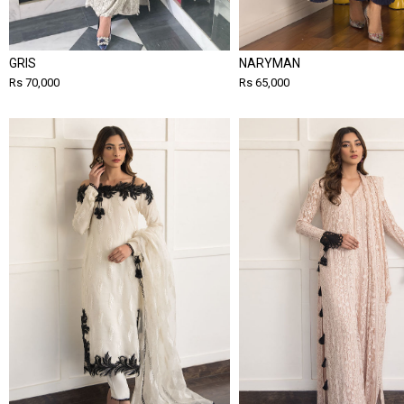
GRIS
NARYMAN
Rs 70,000
Rs 65,000