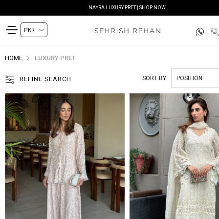
SIYANA FESTIVE EDIT | SHOP NOW
HOME
LUXURY PRET
SORT BY
REFINE SEARCH