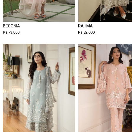
BEGONIA
RAHMA
Rs 73,000
Rs 82,000