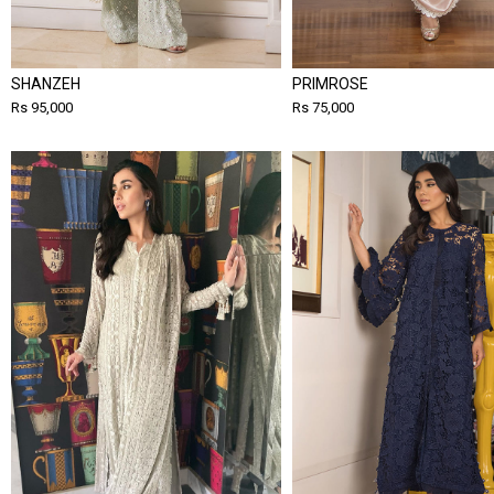
SHANZEH
PRIMROSE
Rs 95,000
Rs 75,000