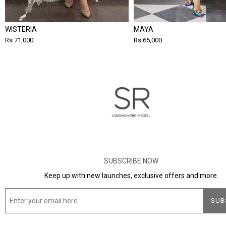
WISTERIA
MAYA
Rs 71,000
Rs 65,000
SUBSCRIBE NOW
Keep up with new launches, exclusive offers and more.