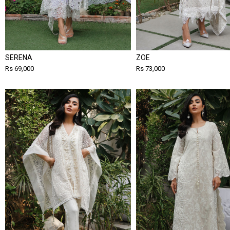
SERENA
ZOE
Rs 69,000
Rs 73,000