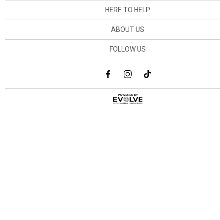
HERE TO HELP
ABOUT US
FOLLOW US