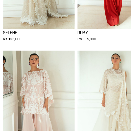
SELENE
RUBY
Rs 135,000
Rs 115,000