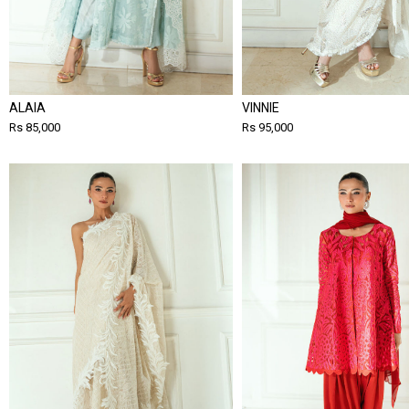
ALAIA
VINNIE
Rs 85,000
Rs 95,000