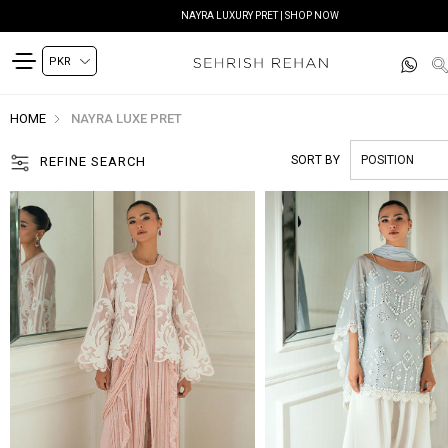
SIYANA FESTIVE EDIT | SHOP NOW
HOME
NAYRA LUXE PRET
SORT BY
REFINE SEARCH