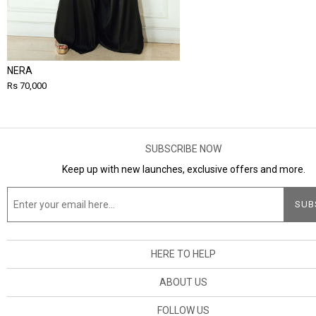
NERA
Rs 70,000
SUBSCRIBE NOW
Keep up with new launches, exclusive offers and more.
HERE TO HELP
ABOUT US
FOLLOW US