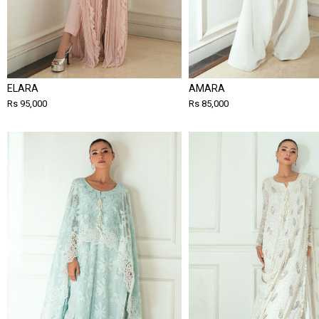
ELARA
AMARA
Rs 95,000
Rs 85,000