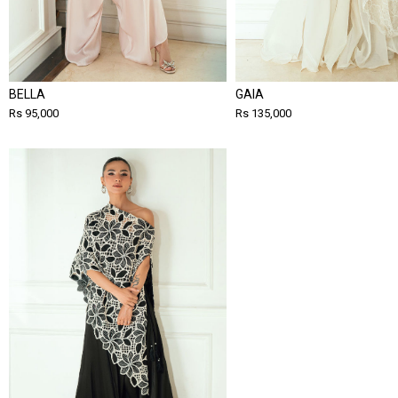
BELLA
GAIA
Rs 95,000
Rs 135,000