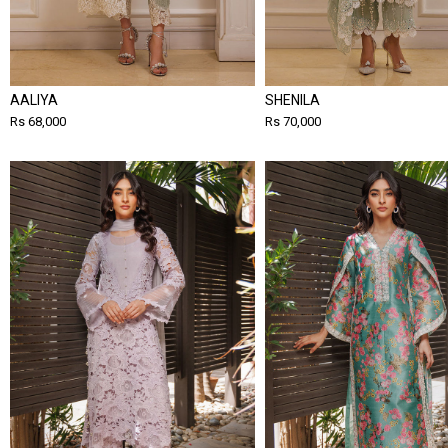
AALIYA
SHENILA
Rs 68,000
Rs 70,000