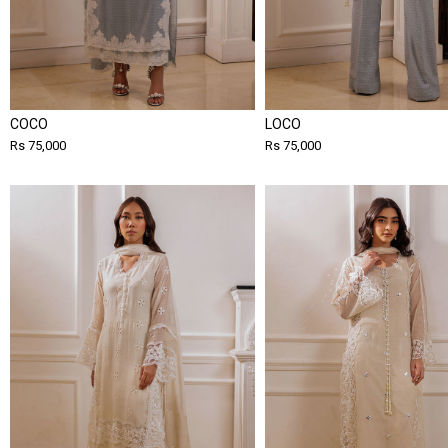
COCO
LOCO
Rs 75,000
Rs 75,000