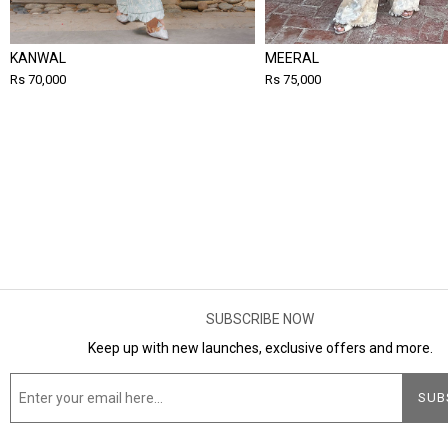
KANWAL
MEERAL
Rs 70,000
Rs 75,000
SUBSCRIBE NOW
Keep up with new launches, exclusive offers and more.