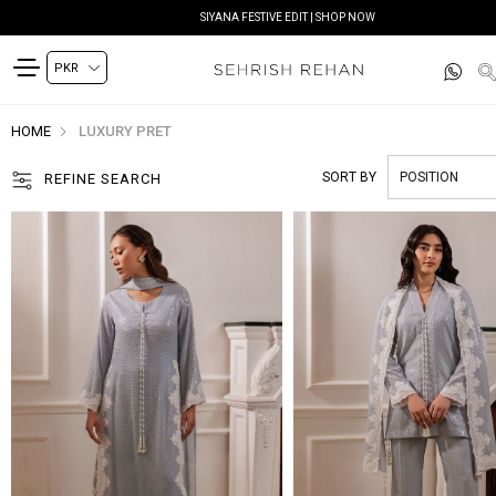
READY TO DELIVER | SHOP NOW
HOME
LUXURY PRET
SORT BY
REFINE SEARCH