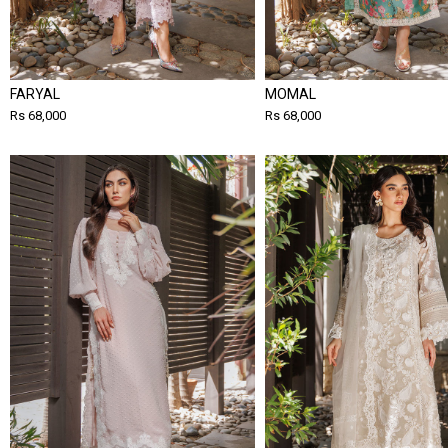
FARYAL
MOMAL
Rs 68,000
Rs 68,000