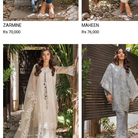
ZARMINE
MAHEEN
Rs 70,000
Rs 76,000