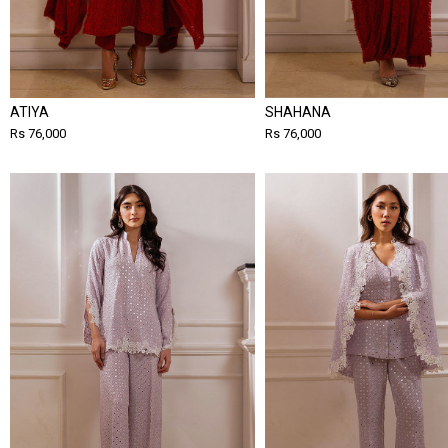
ATIYA
SHAHANA
Rs 76,000
Rs 76,000