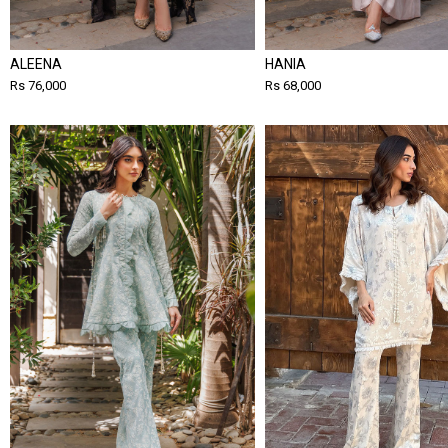
ALEENA
HANIA
Rs 76,000
Rs 68,000