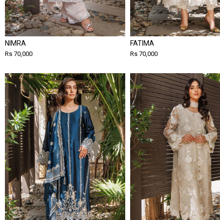
NIMRA
FATIMA
Rs 70,000
Rs 70,000