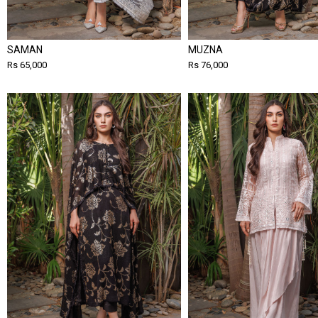
SAMAN
MUZNA
Rs 65,000
Rs 76,000