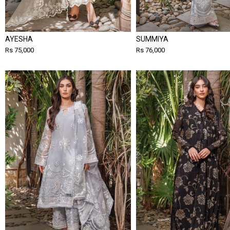
AYESHA
SUMMIYA
Rs 75,000
Rs 76,000