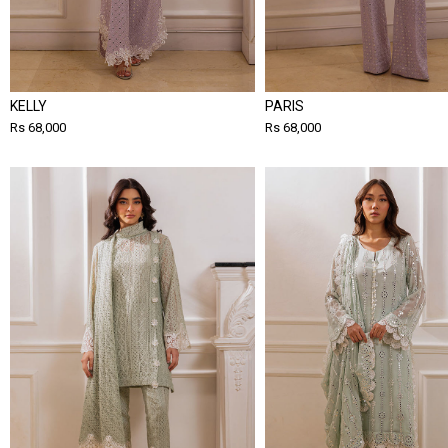
KELLY
PARIS
Rs 68,000
Rs 68,000