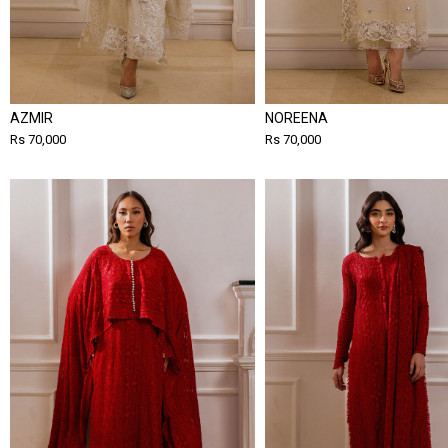
AZMIR
NOREENA
Rs 70,000
Rs 70,000