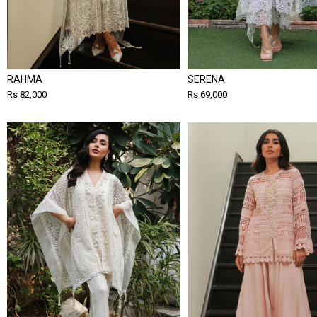
RAHMA
SERENA
Rs 82,000
Rs 69,000