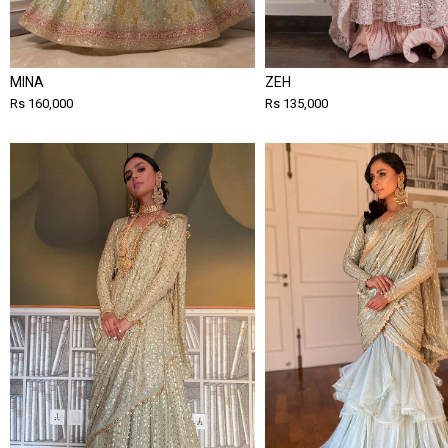
MINA
ZEH
Rs 160,000
Rs 135,000