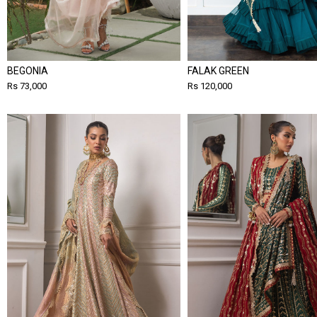
BEGONIA
FALAK GREEN
Rs 73,000
Rs 120,000