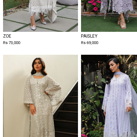
ZOE
PAISLEY
Rs 73,000
Rs 69,000