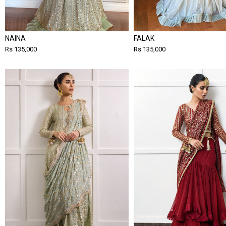
NAINA
FALAK
Rs 135,000
Rs 135,000