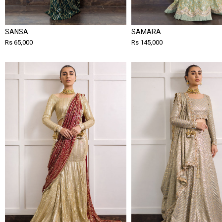
SANSA
SAMARA
Rs 65,000
Rs 145,000