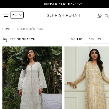
SIYANA FESTIVE EDIT | SHOP NOW
HOME
DESIGNER'S PICK
SORT BY
REFINE SEARCH