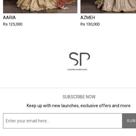
AARIA
AZMEH
Rs 125,000
Rs 130,000
SUBSCRIBE NOW
Keep up with new launches, exclusive offers and more.