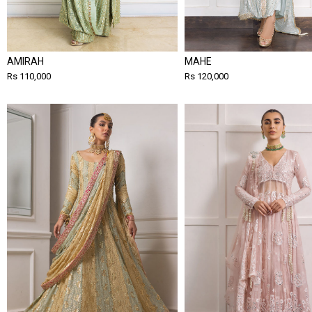
AMIRAH
MAHE
Rs 110,000
Rs 120,000