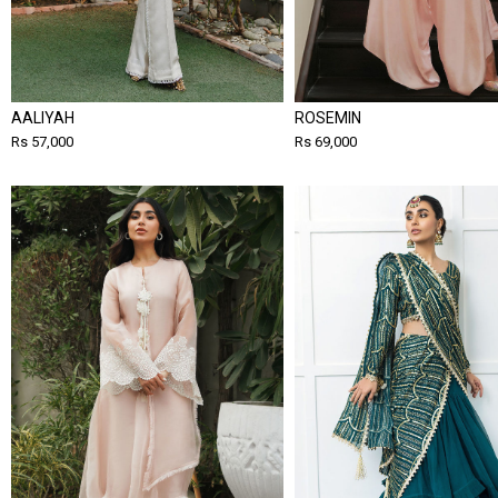
AALIYAH
ROSEMIN
Rs 57,000
Rs 69,000