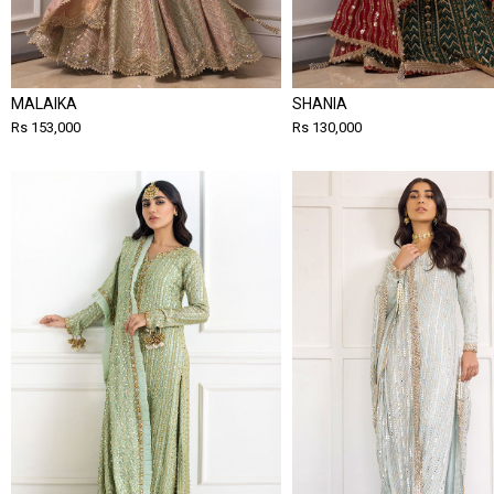
MALAIKA
SHANIA
Rs 153,000
Rs 130,000