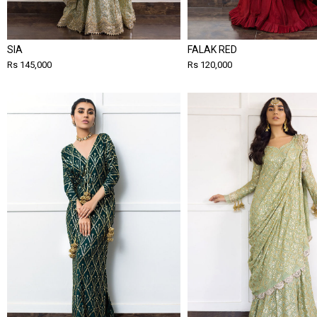
SIA
FALAK RED
Rs 145,000
Rs 120,000