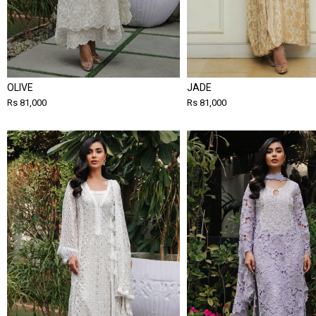
OLIVE
JADE
Rs 81,000
Rs 81,000