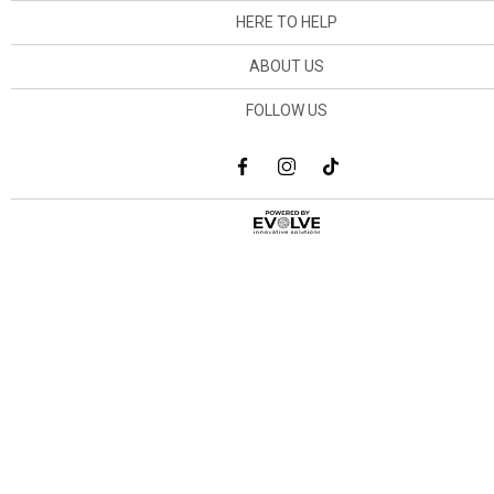
HERE TO HELP
ABOUT US
FOLLOW US