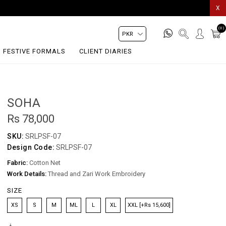
X
(0)
FESTIVE FORMALS
CLIENT DIARIES
SOHA
Rs 78,000
SKU:
SRLPSF-07
Design Code:
SRLPSF-07
Fabric:
Cotton Net
Work Details:
Thread and Zari Work Embroidery
SIZE
XS
S
M
ML
L
XL
XXL [+Rs 15,600]