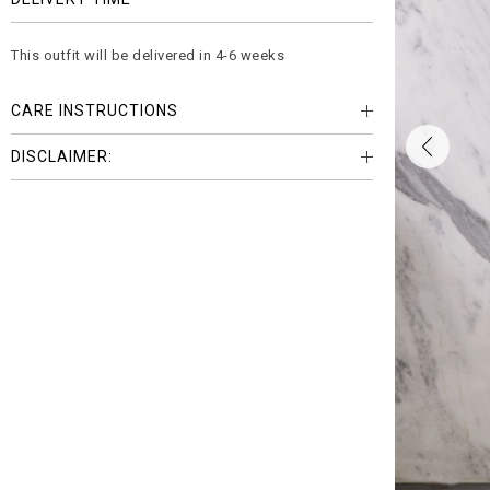
This outfit will be delivered in 4-6 weeks
CARE INSTRUCTIONS
DISCLAIMER: