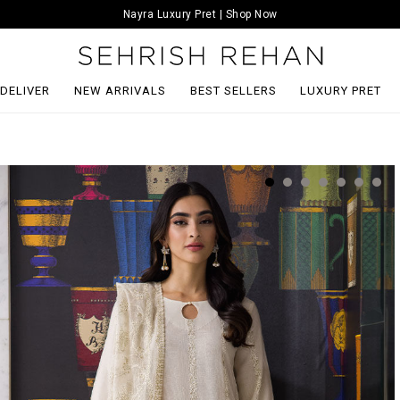
Nayra Luxury Pret | Shop Now
 DELIVER
NEW ARRIVALS
BEST SELLERS
LUXURY PRET