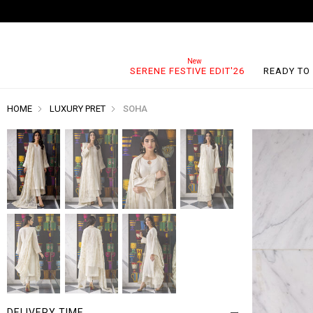
SERENE FESTIVE EDIT'26
READY TO
HOME
LUXURY PRET
SOHA
DELIVERY TIME