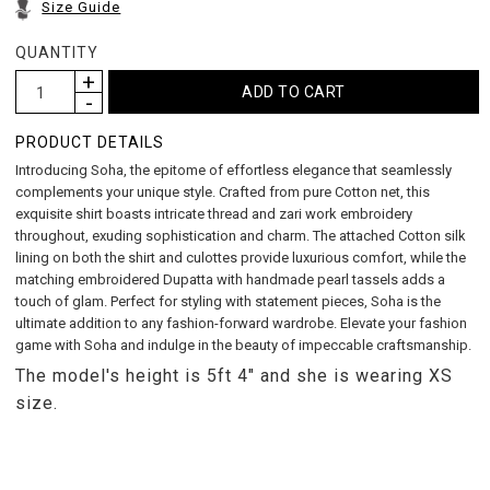
Size Guide
QUANTITY
PRODUCT DETAILS
Introducing Soha, the epitome of effortless elegance that seamlessly
complements your unique style. Crafted from pure Cotton net, this
exquisite shirt boasts intricate thread and zari work embroidery
throughout, exuding sophistication and charm. The attached Cotton silk
lining on both the shirt and culottes provide luxurious comfort, while the
matching embroidered Dupatta with handmade pearl tassels adds a
touch of glam. Perfect for styling with statement pieces, Soha is the
ultimate addition to any fashion-forward wardrobe. Elevate your fashion
game with Soha and indulge in the beauty of impeccable craftsmanship.
The model's height is 5ft 4" and she is wearing XS
size.