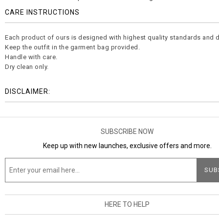
CARE INSTRUCTIONS
Each product of ours is designed with highest quality standards and d
Keep the outfit in the garment bag provided.
Handle with care.
Dry clean only.
DISCLAIMER:
SUBSCRIBE NOW
Keep up with new launches, exclusive offers and more.
HERE TO HELP