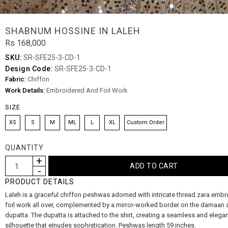
SHABNUM HOSSINE IN LALEH
Rs 168,000
SKU:
SR-SFE25-3-CD-1
Design Code:
SR-SFE25-3-CD-1
Fabric:
Chiffon
Work Details:
Embroidered And Foil Work
SIZE
XS
S
M
ML
L
XL
Custom Order
QUANTITY
PRODUCT DETAILS
Laleh is a graceful chiffon peshwas adorned with intricate thread zara embr
foil work all over, complemented by a mirror-worked border on the damaan 
dupatta. The dupatta is attached to the shirt, creating a seamless and elega
silhouette that eInudes sophistication. Peshwas length 59 inches.