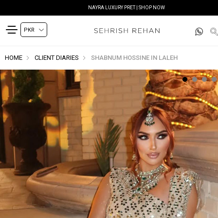
NAYRA LUXURY PRET | SHOP NOW
HOME
CLIENT DIARIES
SHABNUM HOSSINE IN LALEH