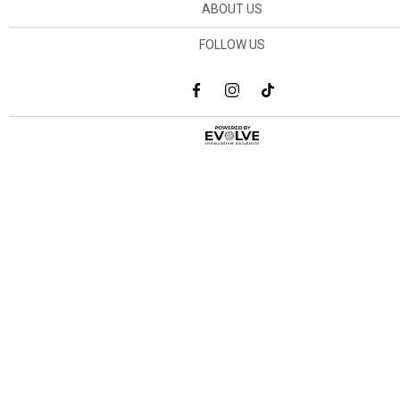
ABOUT US
FOLLOW US