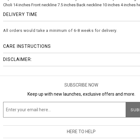
Choli 14 inches Front neckline 7.5 inches Back neckline 10 inches 4 inches h
DELIVERY TIME
All orders would take a minimum of 6-8 weeks for delivery.
CARE INSTRUCTIONS
DISCLAIMER:
SUBSCRIBE NOW
Keep up with new launches, exclusive offers and more.
HERE TO HELP