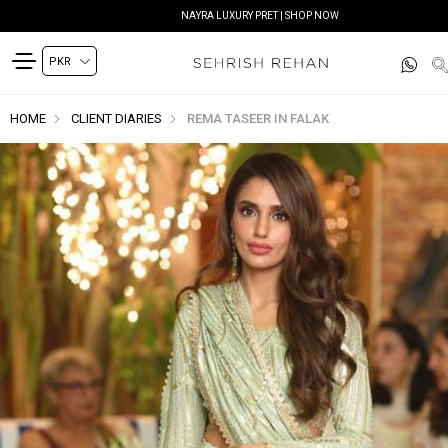
NAYRA LUXURY PRET | SHOP NOW
HOME
CLIENT DIARIES
REMA TASEER IN FALAK