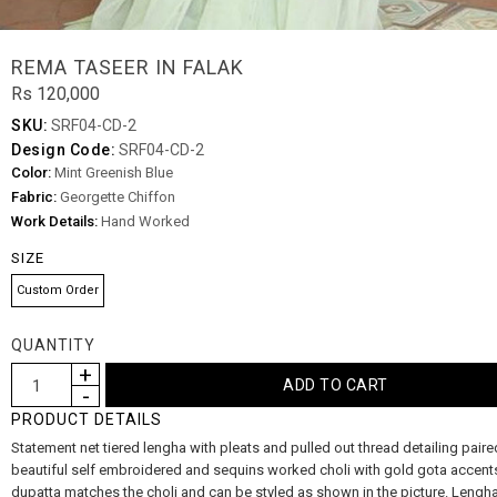
REMA TASEER IN FALAK
Rs 120,000
SKU:
SRF04-CD-2
Design Code:
SRF04-CD-2
Color:
Mint Greenish Blue
Fabric:
Georgette Chiffon
Work Details:
Hand Worked
SIZE
Custom Order
QUANTITY
PRODUCT DETAILS
Statement net tiered lengha with pleats and pulled out thread detailing paire
beautiful self embroidered and sequins worked choli with gold gota accent
dupatta matches the choli and can be styled as shown in the picture. Lengh