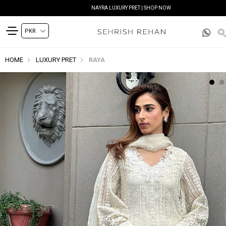
NAYRA LUXURY PRET | SHOP NOW
HOME
LUXURY PRET
RAYA