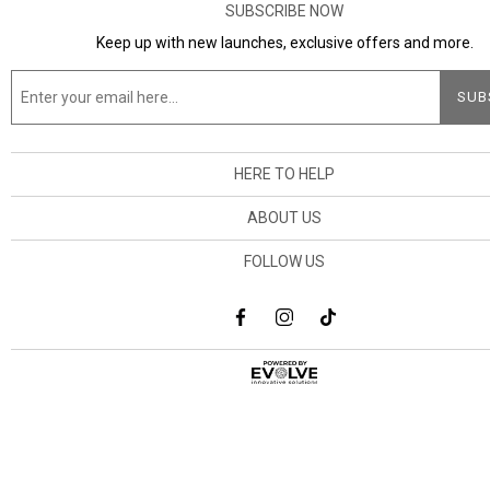
SUBSCRIBE NOW
Keep up with new launches, exclusive offers and more.
HERE TO HELP
ABOUT US
FOLLOW US