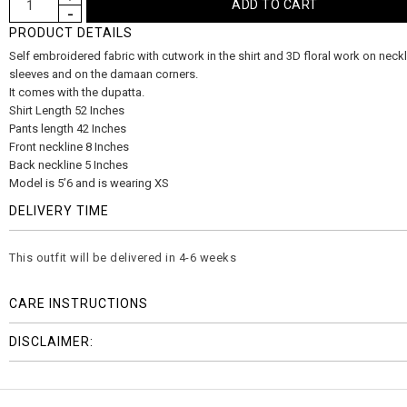
PRODUCT DETAILS
Self embroidered fabric with cutwork in the shirt and 3D floral work on neckl
sleeves and on the damaan corners.
It comes with the dupatta.
Shirt Length 52 Inches
Pants length 42 Inches
Front neckline 8 Inches
Back neckline 5 Inches
Model is 5’6 and is wearing XS
DELIVERY TIME
This outfit will be delivered in 4-6 weeks
CARE INSTRUCTIONS
DISCLAIMER: