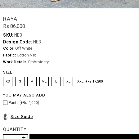
RAYA
Rs 86,000
SKU:
NE3
Design Code:
NE3
Color:
Off White
Fabric:
Cotton Net
Work Details:
Embroidery
SIZE
XS
S
M
ML
L
XL
XXL [+Rs 17,200]
YOU MAY ALSO ADD
Pants [+Rs 4,000]
Size Guide
QUANTITY