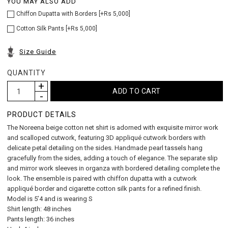
YOU MAY ALSO ADD
Chiffon Dupatta with Borders [+Rs 5,000]
Cotton Silk Pants [+Rs 5,000]
Size Guide
QUANTITY
PRODUCT DETAILS
The Noreena beige cotton net shirt is adorned with exquisite mirror work
and scalloped cutwork, featuring 3D appliqué cutwork borders with
delicate petal detailing on the sides. Handmade pearl tassels hang
gracefully from the sides, adding a touch of elegance. The separate slip
and mirror work sleeves in organza with bordered detailing complete the
look. The ensemble is paired with chiffon dupatta with a cutwork
appliqué border and cigarette cotton silk pants for a refined finish.
Model is 5’4 and is wearing S
Shirt length: 48 inches
Pants length: 36 inches