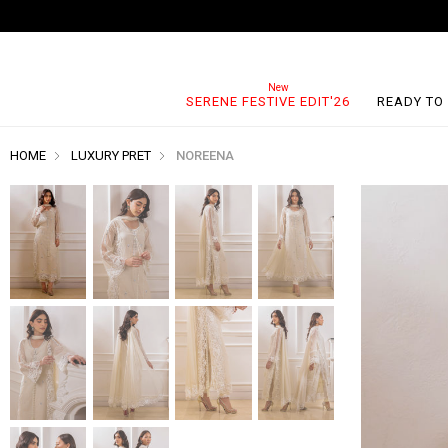
SERENE FESTIVE EDIT'26
READY TO
HOME
LUXURY PRET
NOREENA