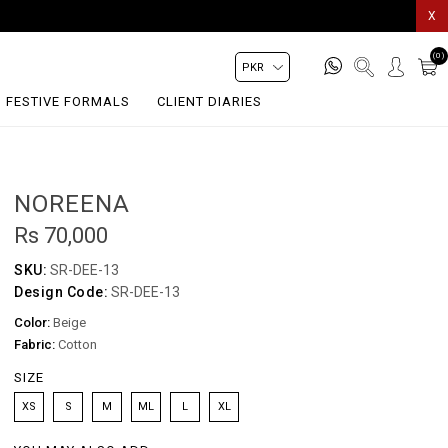
X
(0)
FESTIVE FORMALS
CLIENT DIARIES
NOREENA
Rs 70,000
SKU:
SR-DEE-13
Design Code:
SR-DEE-13
Color:
Beige
Fabric:
Cotton
SIZE
XS
S
M
ML
L
XL