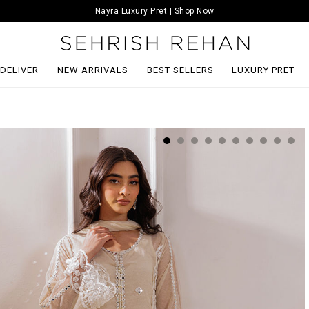
Nayra Luxury Pret | Shop Now
 DELIVER
NEW ARRIVALS
BEST SELLERS
LUXURY PRET