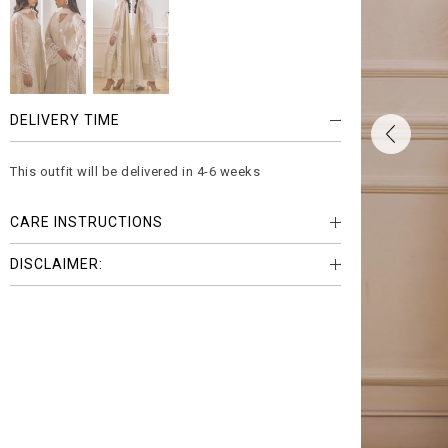
DELIVERY TIME
This outfit will be delivered in 4-6 weeks
CARE INSTRUCTIONS
DISCLAIMER: