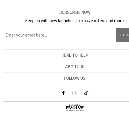
SUBSCRIBE NOW
Keep up with new launches, exclusive offers and more.
HERE TO HELP
ABOUT US
FOLLOW US