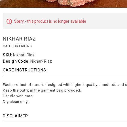
Sorry - this product is no longer available
NIKHAR RIAZ
CALL FOR PRICING
SKU:
Nikhar- Riaz
Design Code:
Nikhar- Riaz
CARE INSTRUCTIONS
Each product of ours is designed with highest quality standards and d
Keep the outfit in the garment bag provided.
Handle with care.
Dry clean only.
DISCLAIMER: