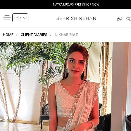
NAYRA LUXURY PRET | SHOP NOW
HOME
CLIENT DIARIES
NIKHAR RIAZ