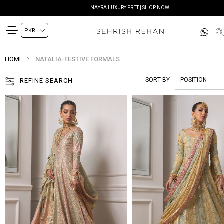
NAYRA LUXURY PRET | SHOP NOW
HOME
NATALIA-FESTIVE FORMALS
SORT BY
REFINE SEARCH