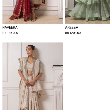
NAVEERA
AREEBA
Rs 185,000
Rs 120,000