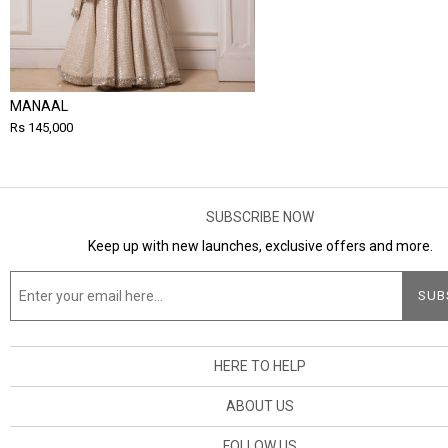
MANAAL
Rs 145,000
SUBSCRIBE NOW
Keep up with new launches, exclusive offers and more.
HERE TO HELP
ABOUT US
FOLLOW US