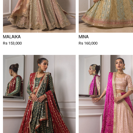
MALAIKA
MINA
Rs 153,000
Rs 160,000