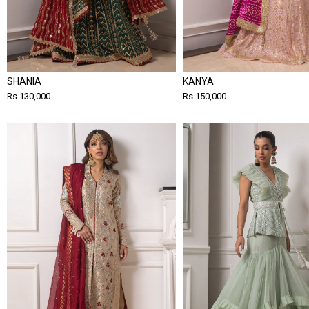
SHANIA
KANYA
Rs 130,000
Rs 150,000