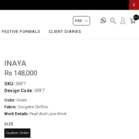
X
(0)
FESTIVE FORMALS
CLIENT DIARIES
INAYA
Rs 148,000
SKU:
SRF7
Design Code:
SRF7
Color:
Green
Fabric:
Gorgette Chiffon
Work Details:
Pearl And Lace Work
SIZE
Custom Order