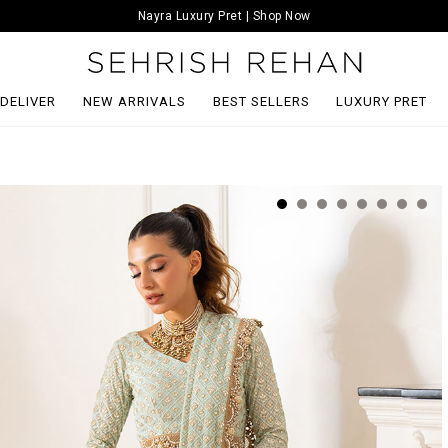
Nayra Luxury Pret | Shop Now
 DELIVER
NEW ARRIVALS
BEST SELLERS
LUXURY PRET