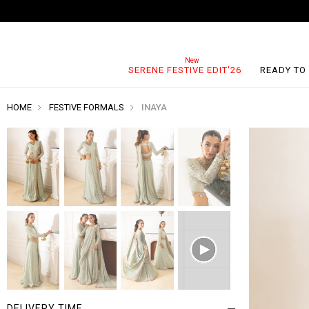
SERENE FESTIVE EDIT'26
READY TO
HOME
FESTIVE FORMALS
INAYA
DELIVERY TIME