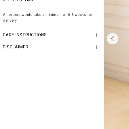
All orders would take a minimum of 6-8 weeks for
delivery.
CARE INSTRUCTIONS
DISCLAIMER: