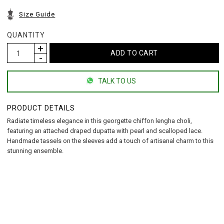
Size Guide
QUANTITY
TALK TO US
PRODUCT DETAILS
Radiate timeless elegance in this georgette chiffon lengha choli,
featuring an attached draped dupatta with pearl and scalloped lace.
Handmade tassels on the sleeves add a touch of artisanal charm to this
stunning ensemble.