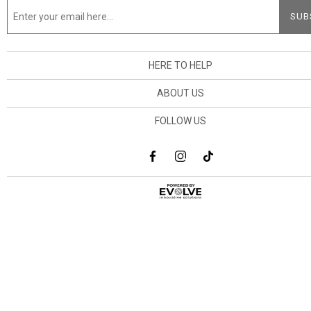
HERE TO HELP
ABOUT US
FOLLOW US