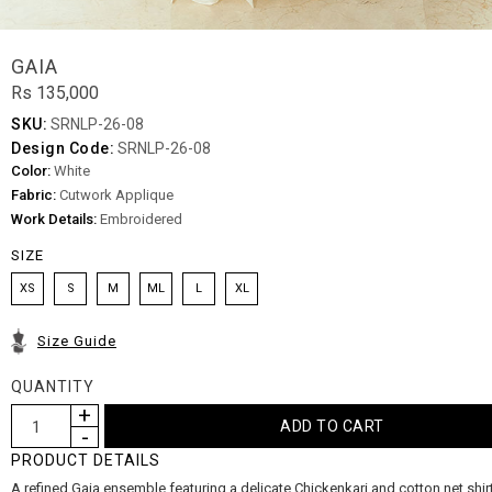
GAIA
Rs 135,000
SKU:
SRNLP-26-08
Design Code:
SRNLP-26-08
Color:
White
Fabric:
Cutwork Applique
Work Details:
Embroidered
SIZE
XS
S
M
ML
L
XL
Size Guide
QUANTITY
PRODUCT DETAILS
A refined Gaia ensemble featuring a delicate Chickenkari and cotton net shir