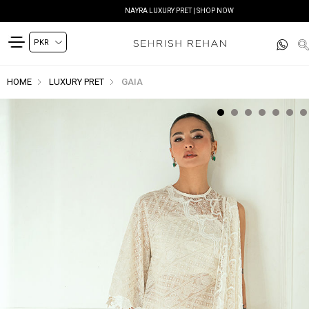
NAYRA LUXURY PRET | SHOP NOW
HOME
LUXURY PRET
GAIA