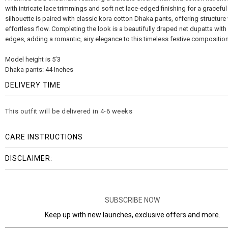
with intricate lace trimmings and soft net lace-edged finishing for a graceful
silhouette is paired with classic kora cotton Dhaka pants, offering structure
effortless flow. Completing the look is a beautifully draped net dupatta wit
edges, adding a romantic, airy elegance to this timeless festive composition
Model height is 5’3
Dhaka pants: 44 Inches
DELIVERY TIME
This outfit will be delivered in 4-6 weeks
CARE INSTRUCTIONS
DISCLAIMER:
SUBSCRIBE NOW
Keep up with new launches, exclusive offers and more.