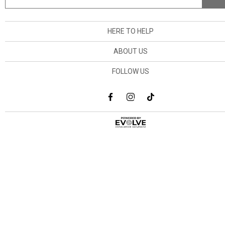
HERE TO HELP
ABOUT US
FOLLOW US