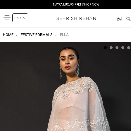
NAYRA LUXURY PRET | SHOP NOW
HOME
FESTIVE FORMALS
ELLA