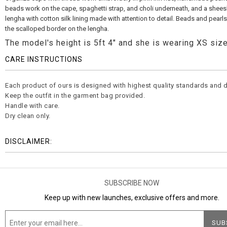
beads work on the cape, spaghetti strap, and choli underneath, and a shees
lengha with cotton silk lining made with attention to detail. Beads and pearl
the scalloped border on the lengha.
The model's height is 5ft 4" and she is wearing XS size
CARE INSTRUCTIONS
Each product of ours is designed with highest quality standards and d
Keep the outfit in the garment bag provided.
Handle with care.
Dry clean only.
DISCLAIMER:
SUBSCRIBE NOW
Keep up with new launches, exclusive offers and more.