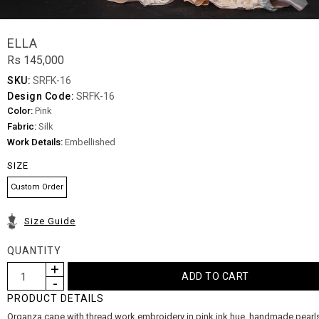
ELLA
Rs 145,000
SKU:
SRFK-16
Design Code:
SRFK-16
Color:
Pink
Fabric:
Silk
Work Details:
Embellished
SIZE
Custom Order
Size Guide
QUANTITY
PRODUCT DETAILS
Organza cape with thread work embroidery in pink ink hue, handmade pearl