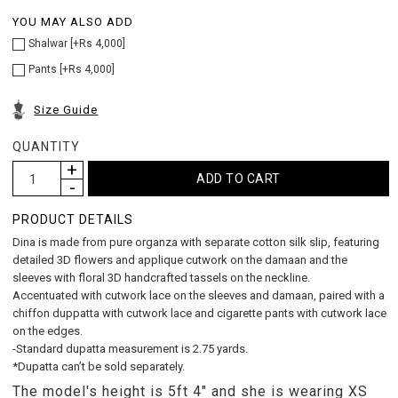
YOU MAY ALSO ADD
Shalwar [+Rs 4,000]
Pants [+Rs 4,000]
Size Guide
QUANTITY
PRODUCT DETAILS
Dina is made from pure organza with separate cotton silk slip, featuring
detailed 3D flowers and applique cutwork on the damaan and the
sleeves with floral 3D handcrafted tassels on the neckline.
Accentuated with cutwork lace on the sleeves and damaan, paired with a
chiffon duppatta with cutwork lace and cigarette pants with cutwork lace
on the edges.
-Standard dupatta measurement is 2.75 yards.
*Dupatta can’t be sold separately.
The model's height is 5ft 4" and she is wearing XS