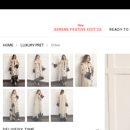
SERENE FESTIVE EDIT'26
READY TO
HOME
LUXURY PRET
DINA
DELIVERY TIME