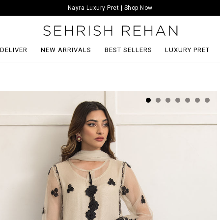
Nayra Luxury Pret | Shop Now
 DELIVER
NEW ARRIVALS
BEST SELLERS
LUXURY PRET