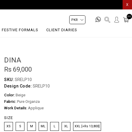
X
(0)
FESTIVE FORMALS
CLIENT DIARIES
DINA
Rs 69,000
SKU:
SRELP10
Design Code:
SRELP10
Color:
Beige
Fabric:
Pure Organza
Work Details:
Applique
SIZE
XS
S
M
ML
L
XL
XXL [+Rs 13,800]