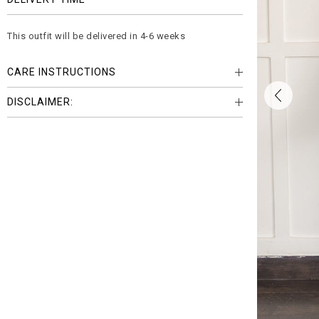
This outfit will be delivered in 4-6 weeks
CARE INSTRUCTIONS
DISCLAIMER: