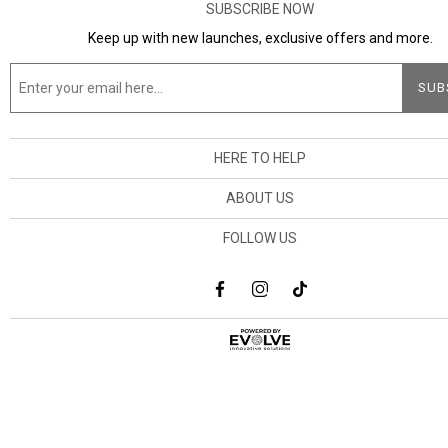
SUBSCRIBE NOW
Keep up with new launches, exclusive offers and more.
HERE TO HELP
ABOUT US
FOLLOW US