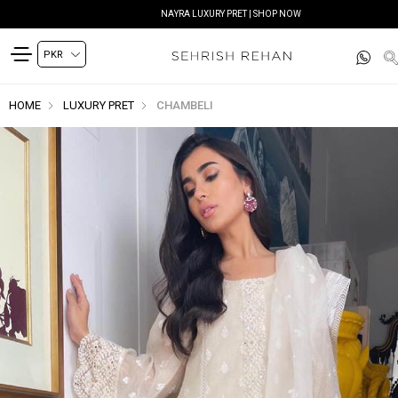
NAYRA LUXURY PRET | SHOP NOW
HOME
LUXURY PRET
CHAMBELI