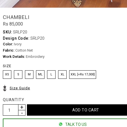
CHAMBELI
Rs 85,000
SKU:
SRLP20
Design Code:
SRLP20
Color:
Ivory
Fabric:
Cotton Net
Work Details:
Embroidery
SIZE
XS
S
M
ML
L
XL
XXL [+Rs 17,000]
Size Guide
QUANTITY
TALK TO US