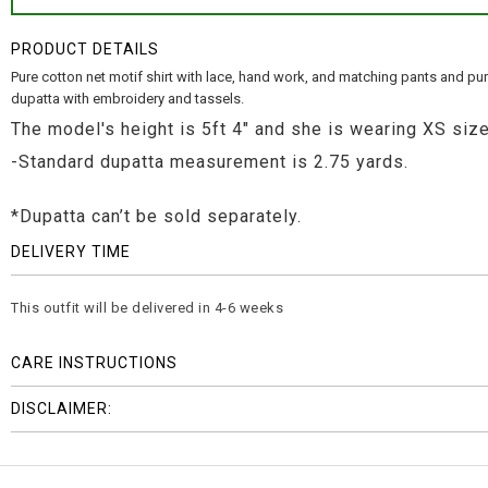
PRODUCT DETAILS
Pure cotton net motif shirt with lace, hand work, and matching pants and pu
dupatta with embroidery and tassels.
The model's height is 5ft 4" and she is wearing XS size
-Standard dupatta measurement is 2.75 yards.
*Dupatta can’t be sold separately.
DELIVERY TIME
This outfit will be delivered in 4-6 weeks
CARE INSTRUCTIONS
DISCLAIMER: