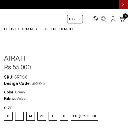
X
(0)
FESTIVE FORMALS
CLIENT DIARIES
AIRAH
Rs 55,000
SKU:
SRFK-6
Design Code:
SRFK-6
Color:
Green
Fabric:
Velvet
SIZE
XS
S
M
ML
L
XL
XXL [+Rs 11,000]