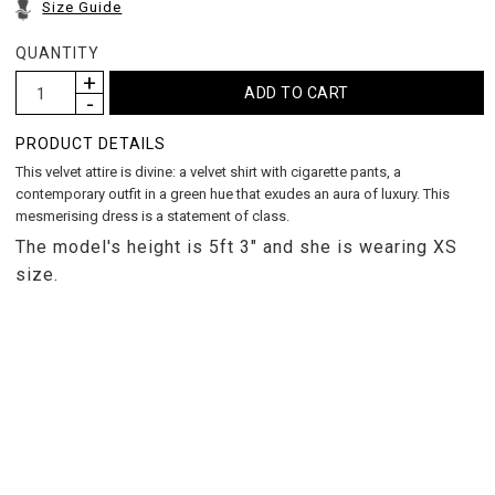
Size Guide
QUANTITY
PRODUCT DETAILS
This velvet attire is divine: a velvet shirt with cigarette pants, a
contemporary outfit in a green hue that exudes an aura of luxury. This
mesmerising dress is a statement of class.
The model's height is 5ft 3" and she is wearing XS
size.