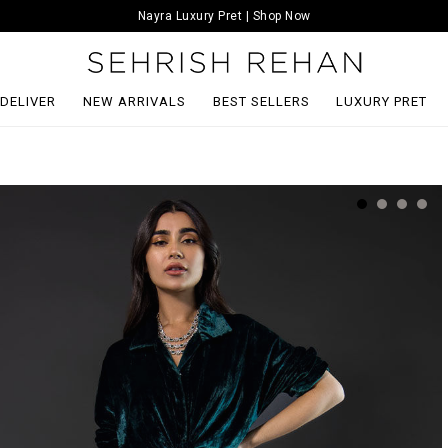
Nayra Luxury Pret | Shop Now
 DELIVER
NEW ARRIVALS
BEST SELLERS
LUXURY PRET