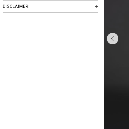
DISCLAIMER: