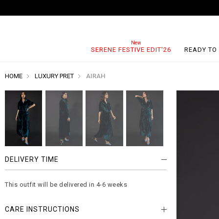
SERENE FESTIVE EDIT'26
READY TO
HOME
LUXURY PRET
AIRAH
DELIVERY TIME
This outfit will be delivered in 4-6 weeks
CARE INSTRUCTIONS