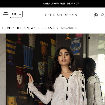
NAYRA LUXURY PRET | SHOP NOW
HOME
THE LUXE WARDROBE SALE
MAGNOLIA