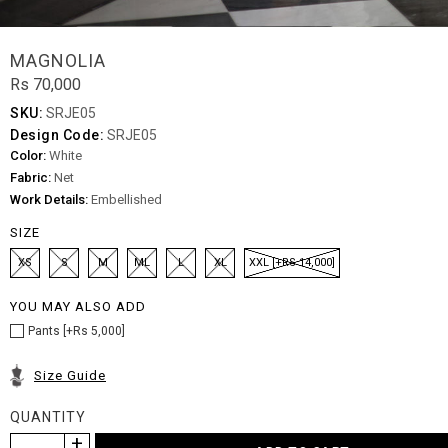
MAGNOLIA
Rs 70,000
SKU:
SRJE05
Design Code:
SRJE05
Color:
White
Fabric:
Net
Work Details:
Embellished
SIZE
XS
S
M
ML
L
XL
XXL [+RS 14,000]
YOU MAY ALSO ADD
Pants [+Rs 5,000]
Size Guide
QUANTITY