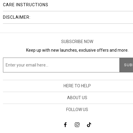
CARE INSTRUCTIONS
DISCLAIMER:
SUBSCRIBE NOW
Keep up with new launches, exclusive offers and more.
HERE TO HELP
ABOUT US
FOLLOW US