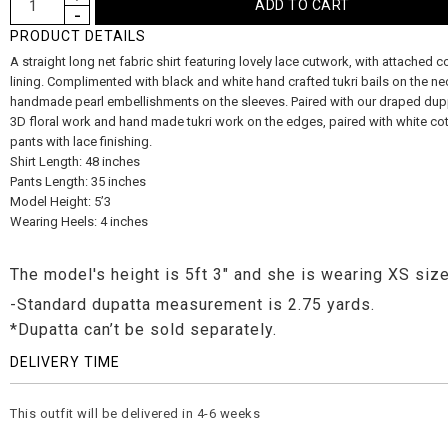
PRODUCT DETAILS
A straight long net fabric shirt featuring lovely lace cutwork, with attached co
lining. Complimented with black and white hand crafted tukri bails on the ne
handmade pearl embellishments on the sleeves. Paired with our draped dup
3D floral work and hand made tukri work on the edges, paired with white cot
pants with lace finishing.
Shirt Length: 48 inches
Pants Length: 35 inches
Model Height: 5’3
Wearing Heels: 4 inches
The model's height is 5ft 3" and she is wearing XS size
-Standard dupatta measurement is 2.75 yards.
*Dupatta can’t be sold separately.
DELIVERY TIME
This outfit will be delivered in 4-6 weeks