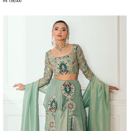
Rs 138,000