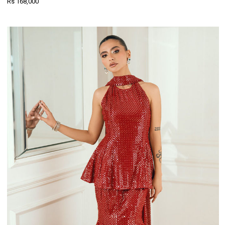
Rs 168,000