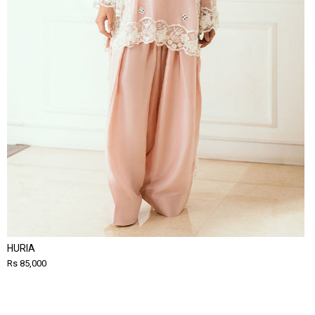
HURIA
Rs 85,000