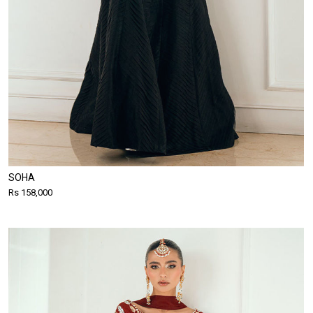
SOHA
Rs 158,000