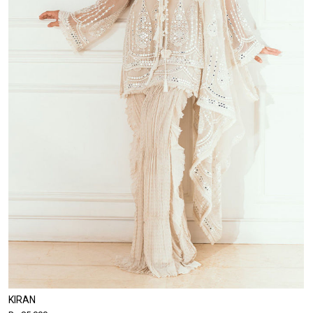
KIRAN