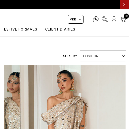
X
(0)
FESTIVE FORMALS
CLIENT DIARIES
SORT BY