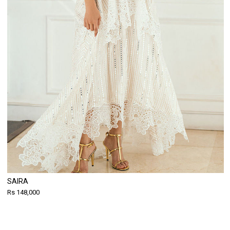
SAIRA
Rs 148,000