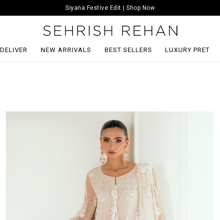
Siyana Festive Edit | Shop Now
 DELIVER
NEW ARRIVALS
BEST SELLERS
LUXURY PRET