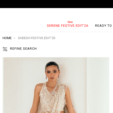
SERENE FESTIVE EDIT'26
READY TO
HOME
SHEESH FESTIVE EDIT'25
REFINE SEARCH