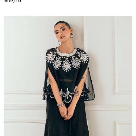
Rs 85,000