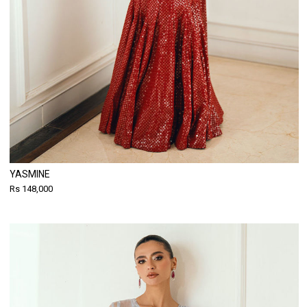
YASMINE
Rs 148,000