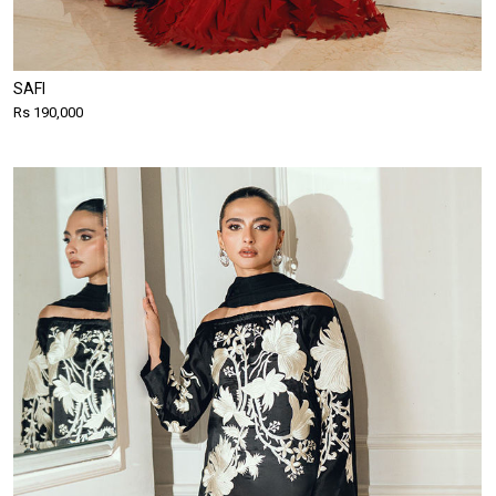
SAFI
Rs 190,000