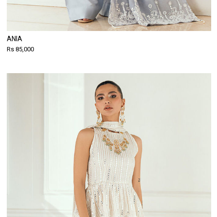
ANIA
Rs 85,000