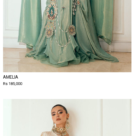
AMELIA
Rs 185,000