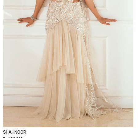
SHAHNOOR