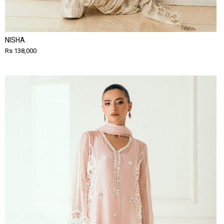
NISHA
Rs 138,000