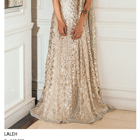
LALEH