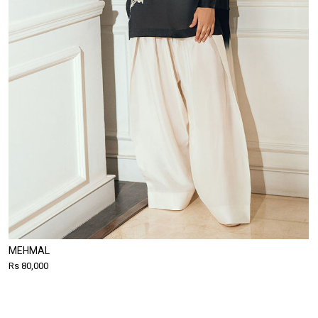
MEHMAL
Rs 80,000