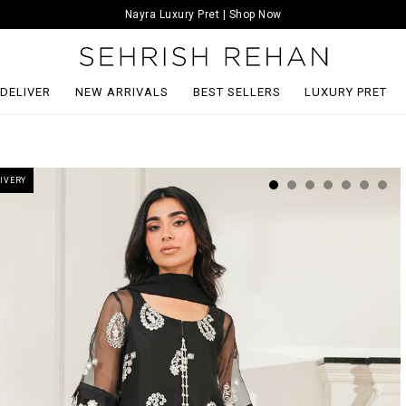
Nayra Luxury Pret | Shop Now
 DELIVER
NEW ARRIVALS
BEST SELLERS
LUXURY PRET
IVERY