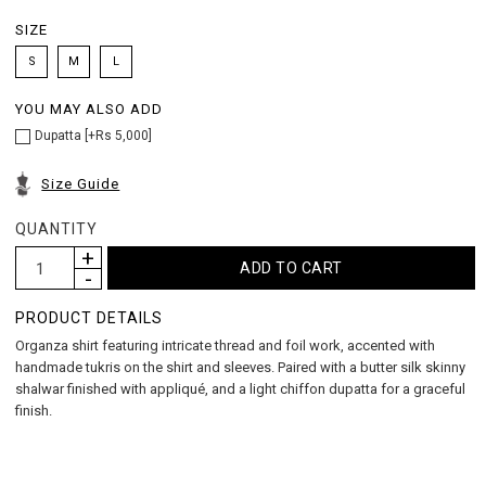
SIZE
S
M
L
YOU MAY ALSO ADD
Dupatta [+Rs 5,000]
Size Guide
QUANTITY
PRODUCT DETAILS
Organza shirt featuring intricate thread and foil work, accented with
handmade tukris on the shirt and sleeves. Paired with a butter silk skinny
shalwar finished with appliqué, and a light chiffon dupatta for a graceful
finish.