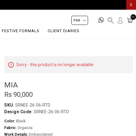
X
(0)
FESTIVE FORMALS
CLIENT DIARIES
Sorry - this product is no longer available
MIA
Rs 90,000
SKU:
SRNEE-26-06-RTD
Design Code:
SRNEE-26-06-RTD
Color:
Black
Fabric:
Organza
Work Details:
Embeoidered