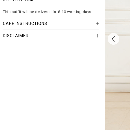
This outfit will be delivered in 8-10 working days.
CARE INSTRUCTIONS
DISCLAIMER: