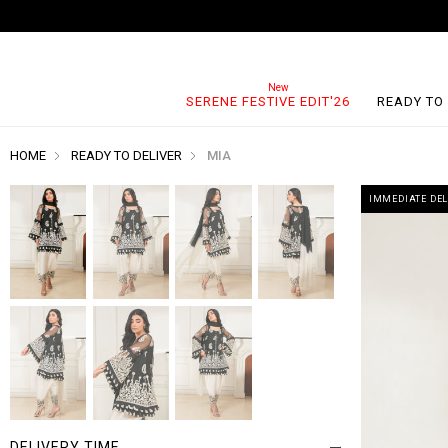
SERENE FESTIVE EDIT'26
READY TO
HOME
READY TO DELIVER
MIA
IMMEDIATE DEL
DELIVERY TIME