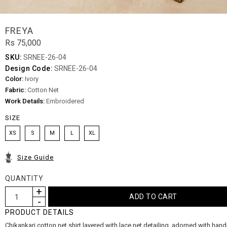
FREYA
Rs 75,000
SKU:
SRNEE-26-04
Design Code:
SRNEE-26-04
Color:
Ivory
Fabric:
Cotton Net
Work Details:
Embroidered
SIZE
XS
S
M
L
XL
Size Guide
QUANTITY
PRODUCT DETAILS
Chikankari cotton net shirt layered with lace net detailing, adorned with ha