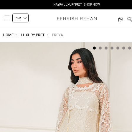
NAYRA LUXURY PRET | SHOP NOW
HOME
LUXURY PRET
FREYA