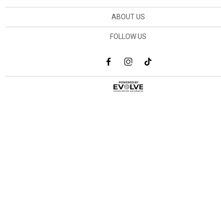
ABOUT US
FOLLOW US