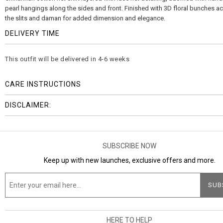
pearl hangings along the sides and front. Finished with 3D floral bunches a
the slits and daman for added dimension and elegance.
DELIVERY TIME
This outfit will be delivered in 4-6 weeks
CARE INSTRUCTIONS
DISCLAIMER:
SUBSCRIBE NOW
Keep up with new launches, exclusive offers and more.
HERE TO HELP