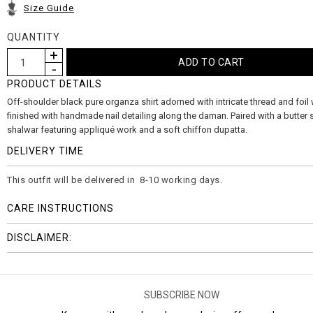
Size Guide
QUANTITY
PRODUCT DETAILS
Off-shoulder black pure organza shirt adorned with intricate thread and foil
finished with handmade nail detailing along the daman. Paired with a butter s
shalwar featuring appliqué work and a soft chiffon dupatta.
DELIVERY TIME
This outfit will be delivered in 8-10 working days.
CARE INSTRUCTIONS
DISCLAIMER:
SUBSCRIBE NOW