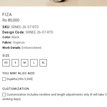
FIZA
Rs 80,000
SKU:
SRNEE-26-07-RTD
Design Code:
SRNEE-26-07-RTD
Color:
Black
Fabric:
Organza
Work Details:
Emberoidered
SIZE
XS
S
M
L
XL
YOU MAY ALSO ADD
Dupatta [+Rs 5,000]
CUSTOMIZATION
Customization includes neckline and length adjustments only (It will take 1
working days)