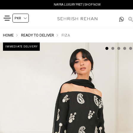
NAYRA LUXURY PRET | SHOP NOW
HOME
READY TO DELIVER
FIZA
IMMEDIATE DELIVERY