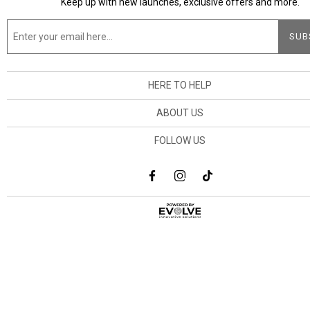
Keep up with new launches, exclusive offers and more.
HERE TO HELP
ABOUT US
FOLLOW US