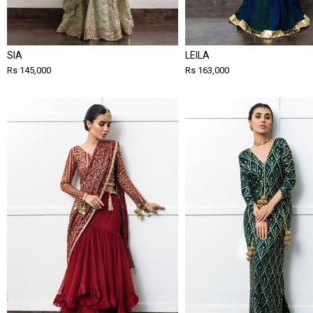
SIA
LEILA
Rs 145,000
Rs 163,000