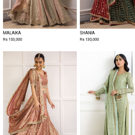
MALAIKA
SHANIA
Rs 153,000
Rs 130,000