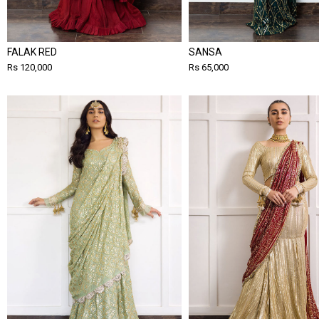
FALAK RED
SANSA
Rs 120,000
Rs 65,000