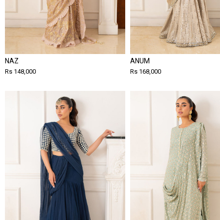
NAZ
ANUM
Rs 148,000
Rs 168,000