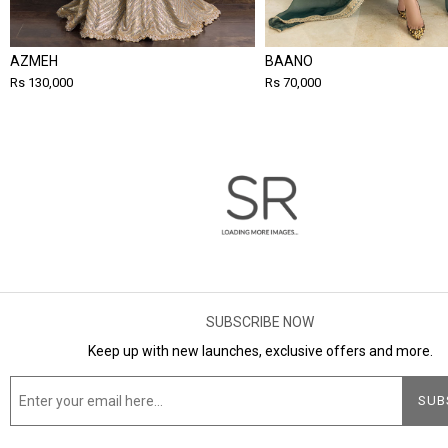
AZMEH
BAANO
Rs 130,000
Rs 70,000
SUBSCRIBE NOW
Keep up with new launches, exclusive offers and more.