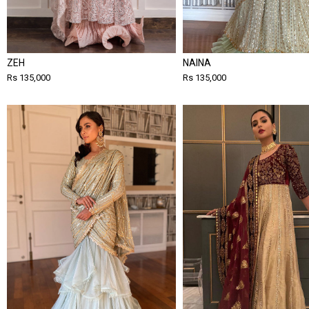
ZEH
NAINA
Rs 135,000
Rs 135,000