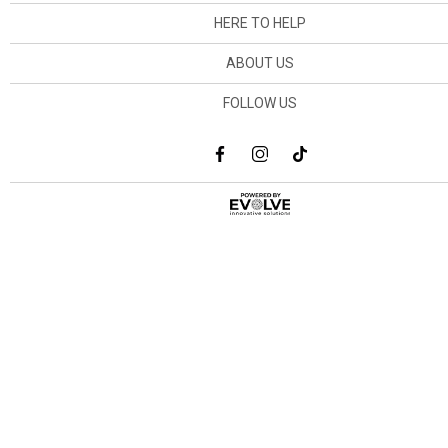
HERE TO HELP
ABOUT US
FOLLOW US