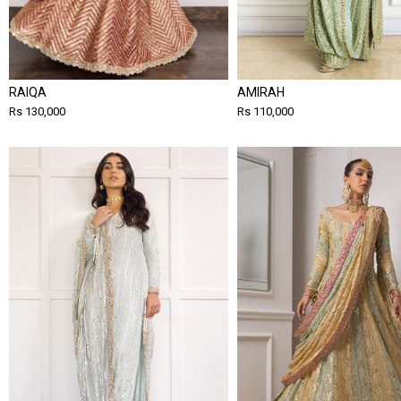
RAIQA
AMIRAH
Rs 130,000
Rs 110,000