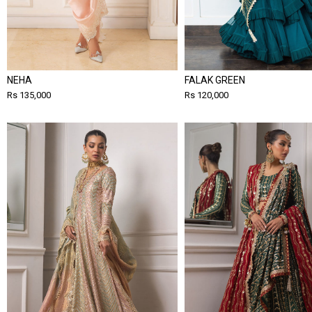
NEHA
FALAK GREEN
Rs 135,000
Rs 120,000