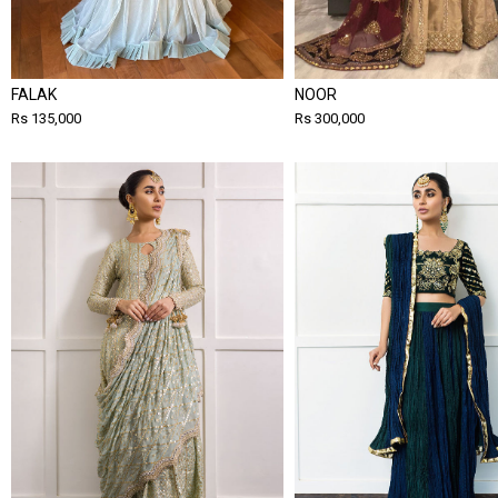
FALAK
NOOR
Rs 135,000
Rs 300,000