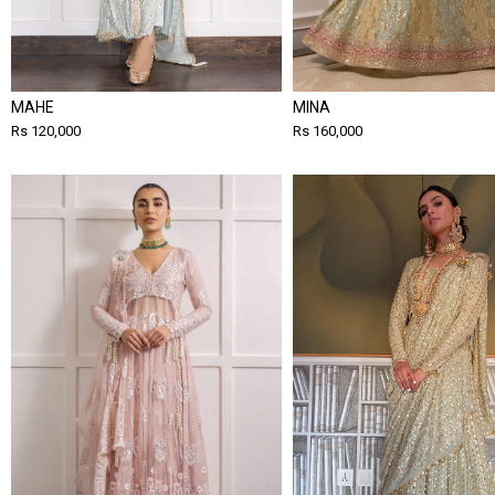
MAHE
MINA
Rs 120,000
Rs 160,000