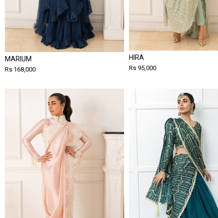
HIRA
MARIUM
Rs 95,000
Rs 168,000