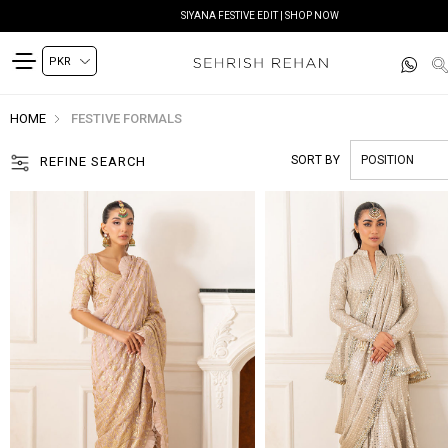
SIYANA FESTIVE EDIT | SHOP NOW
HOME
FESTIVE FORMALS
SORT BY
REFINE SEARCH