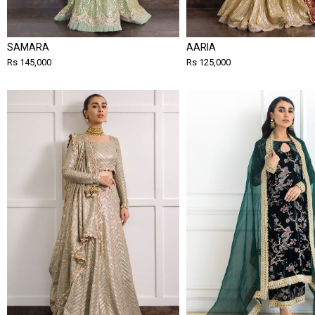
SAMARA
AARIA
Rs 145,000
Rs 125,000