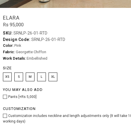
ELARA
Rs 95,000
SKU:
SRNLP-26-01-RTD
Design Code:
SRNLP-26-01-RTD
Color:
Pink
Fabric:
Georgette Chiffon
Work Details:
Embellished
SIZE
XS
S
M
L
XL
YOU MAY ALSO ADD
Pants [+Rs 5,000]
CUSTOMIZATION
Customization includes neckline and length adjustments only (It will take 1
working days)