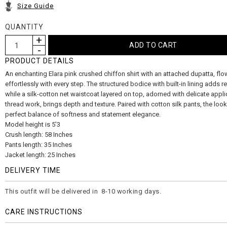
Size Guide
QUANTITY
PRODUCT DETAILS
An enchanting Elara pink crushed chiffon shirt with an attached dupatta, flo
effortlessly with every step. The structured bodice with built-in lining adds r
while a silk-cotton net waistcoat layered on top, adorned with delicate appl
thread work, brings depth and texture. Paired with cotton silk pants, the look
perfect balance of softness and statement elegance.
Model height is 5’3
Crush length: 58 Inches
Pants length: 35 Inches
Jacket length: 25 Inches
DELIVERY TIME
This outfit will be delivered in 8-10 working days.
CARE INSTRUCTIONS