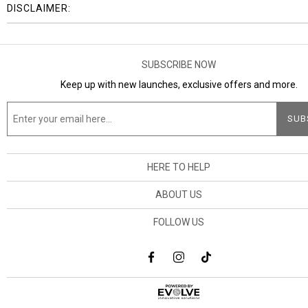
DISCLAIMER:
SUBSCRIBE NOW
Keep up with new launches, exclusive offers and more.
HERE TO HELP
ABOUT US
FOLLOW US