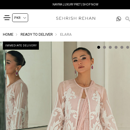
NAYRA LUXURY PRET | SHOP NOW
HOME
READY TO DELIVER
ELARA
IMMEDIATE DELIVERY